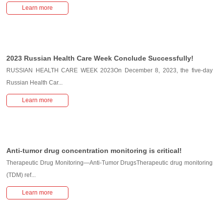
Learn more
2023 Russian Health Care Week Conclude Successfully!
RUSSIAN HEALTH CARE WEEK 2023On December 8, 2023, the five-day
Russian Health Car...
Learn more
Anti-tumor drug concentration monitoring is critical!
Therapeutic Drug Monitoring—Anti-Tumor DrugsTherapeutic drug monitoring
(TDM) ref...
Learn more