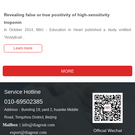
Revealing false or true positivity of high-sensitivity
troponin
In October 2014, BMJ - Education in Heart published a study entitled
"Analyticall...
Learn more
Service Hotline
010-69502385
Address：Building 19, yard 2, huanke Middle
Road, Tongzhou District, Beijing
Mailbox：
info@diagreat.com
Official Wechat
export@diagreat.com