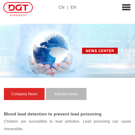
CN
|
EN
Company News
Industry News
Blood lead detection to prevent lead poisoning
Children are susceptible to lead pollution. Lead poisoning can cause
irreversible...