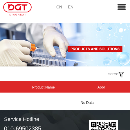
CN
|
EN
screen：
Product Name
Abbr
No Data
Service Hotline
010-69502385