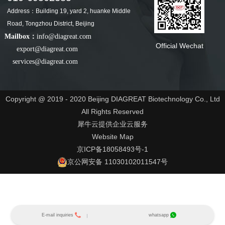
Address：Building 19, yard 2, huanke Middle
Road, Tongzhou District, Beijing
Mailbox：
info@diagreat.com
Official Wechat
export@diagreat.com
services@diagreat.com
Copyright @ 2019 - 2020 Beijing DIAGREAT Biotechnology Co., Ltd
All Rights Reserved
犀牛云提供企业云服务
Website Map
京ICP备18058493号-1
京公网安备 11030102011547号
E-mail inquiries
whatsapp