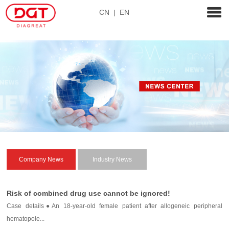
CN
|
EN
Company News
Industry News
Risk of combined drug use cannot be ignored!
Case details●An 18-year-old female patient after allogeneic peripheral
hematopoie...