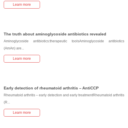
Learn more
The truth about aminoglycoside antibiotics revealed
Aminoglycoside antibiotics:therapeutic toolsAminoglycoside antibiotics
(AmAn) are...
Learn more
Early detection of rheumatoid arthritis – AntiCCP
Rheumatoid arthritis – early detection and early treatmentRheumatoid arthritis
(R...
Learn more