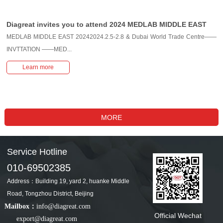
Diagreat invites you to attend 2024 MEDLAB MIDDLE EAST
MEDLAB MIDDLE EAST 20242024.2.5-2.8 & Dubai World Trade Centre——
INVTTATION ——MED...
Learn more
Service Hotline
010-69502385
Address：Building 19, yard 2, huanke Middle
Road, Tongzhou District, Beijing
Mailbox：
info@diagreat.com
Official Wechat
export@diagreat.com