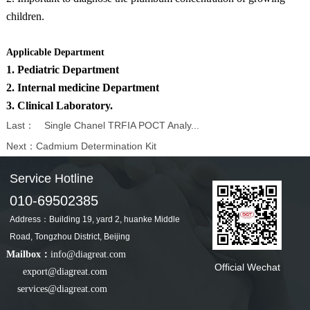
children.
Applicable Department
1. Pediatric Department
2. Internal medicine Department
3. Clinical Laboratory.
Last：
Single Chanel TRFIA POCT Analy...
Next：
Cadmium Determination Kit
Service Hotline
010-69502385
Address：Building 19, yard 2, huanke Middle
Road, Tongzhou District, Beijing
Mailbox：
info@diagreat.com
Official Wechat
export@diagreat.com
services@diagreat.com