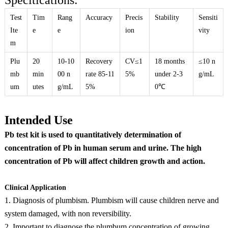
Specitications:
Test
Tim
Rang
Accuracy
Precis
Stability
Sensiti
Ite
e
e
ion
vity
m
Plu
20
10-10
Recovery
CV≤1
18 months
≤10 n
mb
min
00 n
rate 85-11
5%
under 2-3
g/mL
um
utes
g/mL
5%
0℃
Intended Use
Pb test kit is used to quantitatively determination of
concentration of Pb in human serum and urine. The high
concentration of Pb will affect children growth and action.
Clinical Application
1. Diagnosis of plumbism. Plumbism will cause children nerve and
system damaged, with non reversibility.
2. Important to diagnose the plumbum concentration of growing