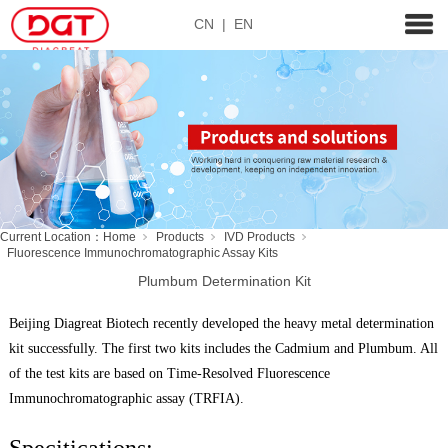
CN
|
EN
Current Location：
Home
Products
IVD Products
Fluorescence Immunochromatographic Assay Kits
Plumbum Determination Kit
Beijing Diagreat Biotech recently developed the heavy metal determination
kit successfully. The first two kits includes the Cadmium and Plumbum. All
of the test kits are based on Time-Resolved Fluorescence
Immunochromatographic assay (TRFIA).