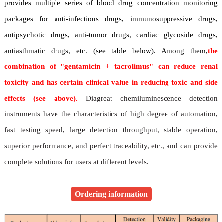
provides multiple series of blood drug concentration monitoring
packages for anti-infectious drugs, immunosuppressive drugs,
antipsychotic drugs, anti-tumor drugs, cardiac glycoside drugs,
antiasthmatic drugs, etc. (see table below). Among them,
the
combination of "gentamicin + tacrolimus" can reduce renal
toxicity and has certain clinical value in reducing toxic and side
effects (see above).
Diagreat chemiluminescence detection
instruments have the characteristics of high degree of automation,
fast testing speed, large detection throughput, stable operation,
superior performance, and perfect traceability, etc., and can provide
complete solutions for users at different levels.
Ordering information