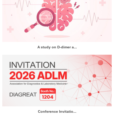
A study on D-dimer a...
Conference Invitatio...