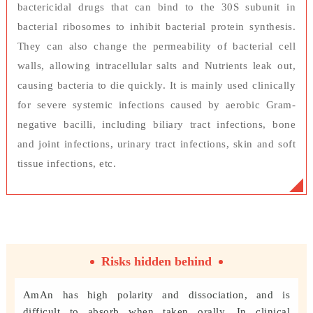
bactericidal drugs that can bind to the 30S subunit in
bacterial ribosomes to inhibit bacterial protein synthesis.
They can also change the permeability of bacterial cell
walls, allowing intracellular salts and Nutrients leak out,
causing bacteria to die quickly. It is mainly used clinically
for severe systemic infections caused by aerobic Gram-
negative bacilli, including biliary tract infections, bone
and joint infections, urinary tract infections, skin and soft
tissue infections, etc.
Risks hidden behind
AmAn has high polarity and dissociation, and is
difficult to absorb when taken orally. In clinical