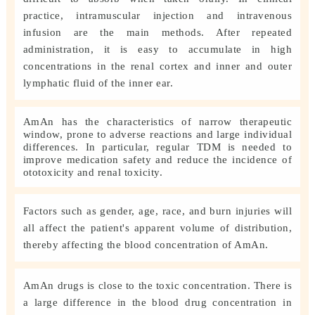
practice, intramuscular injection and intravenous
infusion are the main methods. After repeated
administration, it is easy to accumulate in high
concentrations in the renal cortex and inner and outer
lymphatic fluid of the inner ear.
AmAn has the characteristics of narrow therapeutic
window, prone to adverse reactions and large individual
differences. In particular, regular TDM is needed to
improve medication safety and reduce the incidence of
ototoxicity and renal toxicity.
Factors such as gender, age, race, and burn injuries will
all affect the patient's apparent volume of distribution,
thereby affecting the blood concentration of AmAn.
AmAn drugs is close to the toxic concentration. There is
a large difference in the blood drug concentration in