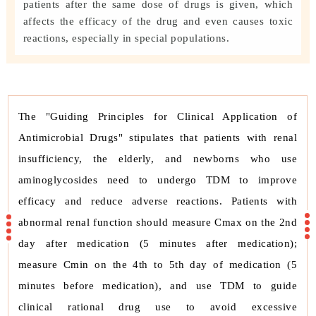
patients after the same dose of drugs is given, which
affects the efficacy of the drug and even causes toxic
reactions, especially in special populations.
The "Guiding Principles for Clinical Application of
Antimicrobial Drugs" stipulates that patients with renal
insufficiency, the elderly, and newborns who use
aminoglycosides need to undergo TDM to improve
efficacy and reduce adverse reactions. Patients with
abnormal renal function should measure Cmax on the 2nd
day after medication (5 minutes after medication);
measure Cmin on the 4th to 5th day of medication (5
minutes before medication), and use TDM to guide
clinical rational drug use to avoid excessive