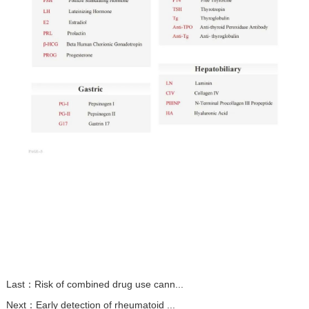
Last：
Risk of combined drug use cann...
Next：
Early detection of rheumatoid ...