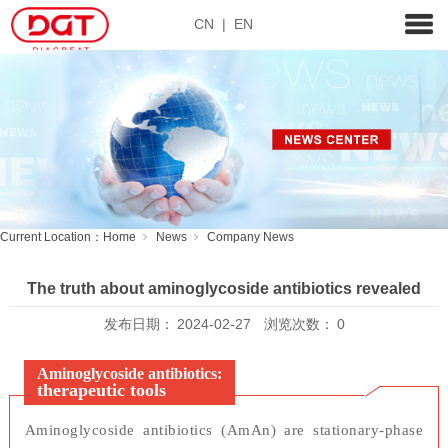
CN
|
EN
Current Location：
Home
News
Company News
The truth about aminoglycoside antibiotics revealed
发布日期：
2024-02-27
浏览次数：
0
Aminoglycoside antibiotics:
therapeutic tools
Aminoglycoside antibiotics (AmAn) are stationary-phase