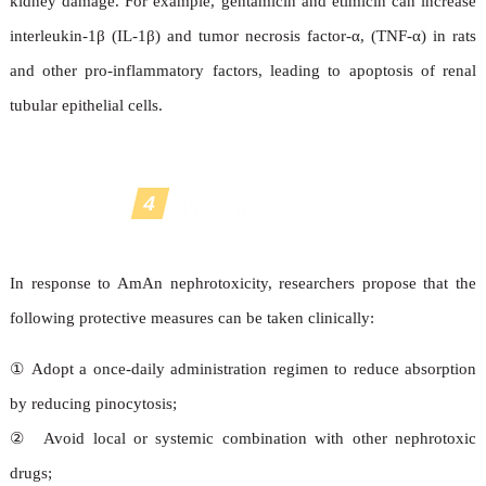
kidney damage. For example, gentamicin and etimicin can increase
interleukin-1β (IL-1β) and tumor necrosis factor-α, (TNF-α) in rats
and other pro-inflammatory factors, leading to apoptosis of renal
tubular epithelial cells.
4
Protective measures
In response to AmAn nephrotoxicity, researchers propose that the
following protective measures can be taken clinically:
①
Adopt a once-daily administration regimen to reduce absorption
by reducing pinocytosis;
②
Avoid local or systemic combination with other nephrotoxic
drugs;