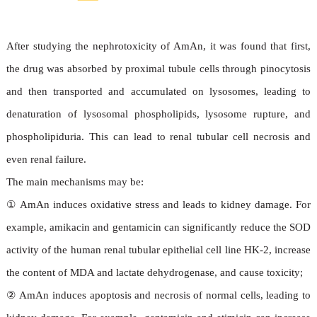
toxicological mechanisms
After studying the nephrotoxicity of AmAn, it was found that first,
the drug was absorbed by proximal tubule cells through pinocytosis
and then transported and accumulated on lysosomes, leading to
denaturation of lysosomal phospholipids, lysosome rupture, and
phospholipiduria. This can lead to renal tubular cell necrosis and
even renal failure.
The main mechanisms may be:
①
AmAn induces oxidative stress and leads to kidney damage. For
example, amikacin and gentamicin can significantly reduce the SOD
activity of the human renal tubular epithelial cell line HK-2, increase
the content of MDA and lactate dehydrogenase, and cause toxicity;
②
AmAn induces apoptosis and necrosis of normal cells, leading to