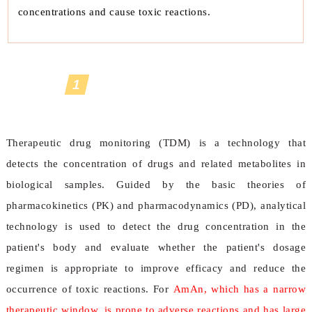
concentrations and cause toxic reactions.
1
Therapeutic Drug Monitoring
Safeguard
Therapeutic drug monitoring (TDM) is a technology that
detects the concentration of drugs and related metabolites in
biological samples. Guided by the basic theories of
pharmacokinetics (PK) and pharmacodynamics (PD), analytical
technology is used to detect the drug concentration in the
patient's body and evaluate whether the patient's dosage
regimen is appropriate to improve efficacy and reduce the
occurrence of toxic reactions. For
AmAn, which has a narrow
therapeutic window, is prone to adverse reactions and has large