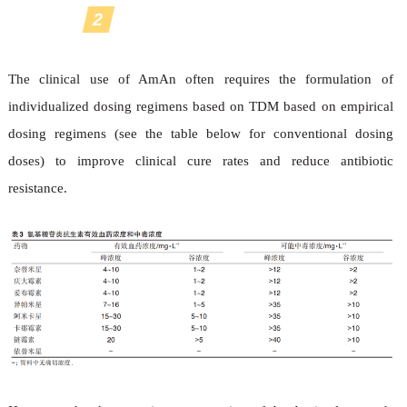
2
Optimization of dosing regimen
The clinical use of AmAn often requires the formulation of
individualized dosing regimens based on TDM based on empirical
dosing regimens (see the table below for conventional dosing
doses) to improve clinical cure rates and reduce antibiotic
resistance.