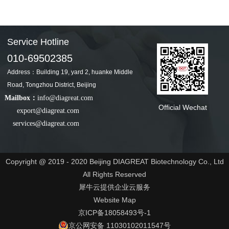
Service Hotline
010-69502385
Address：Building 19, yard 2, huanke Middle
Road, Tongzhou District, Beijing
Mailbox：
info@diagreat.com
Official Wechat
export@diagreat.com
services@diagreat.com
Copyright @ 2019 - 2020 Beijing DIAGREAT Biotechnology Co., Ltd
All Rights Reserved
犀牛云提供企业云服务
Website Map
京ICP备18058493号-1
京公网安备 11030102011547号