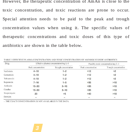
However, the therapeutic concentration of AmAn is close to the
toxic concentration, and toxic reactions are prone to occur.
Special attention needs to be paid to the peak and trough
concentration values when using it. The specific values of
therapeutic concentrations and toxic doses of this type of
antibiotics are shown in the table below.
3
Progress in research on