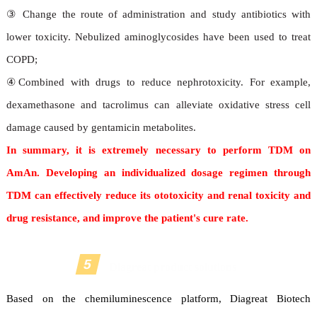
③ Change the route of administration and study antibiotics with
lower toxicity. Nebulized aminoglycosides have been used to treat
COPD;
④Combined with drugs to reduce nephrotoxicity. For example,
dexamethasone and tacrolimus can alleviate oxidative stress cell
damage caused by gentamicin metabolites.
In summary, it is extremely necessary to perform TDM on
AmAn. Developing an individualized dosage regimen through
TDM can effectively reduce its ototoxicity and renal toxicity and
drug resistance, and improve the patient's cure rate.
5
Diagreat product solutions
Based on the chemiluminescence platform, Diagreat Biotech