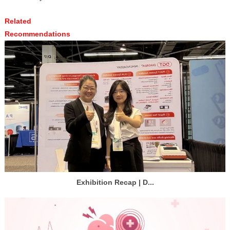
Related
Recommendations
Exhibition Recap | D...