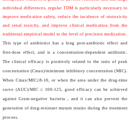
individual differences, regular TDM is particularly necessary to
improve medication safety, reduce the incidence of ototoxicity
and renal toxicity, and improve clinical medication from the
traditional empirical model to the level of precision medication.
This type of antibiotics has a long post-antibiotic effect and
first-dose effect, and is a concentration-dependent antibiotic.
The clinical efficacy is positively related to the ratio of peak
concentration (Cmax)/minimum inhibitory concentration (MIC).
When Cmax/MIC≥8-10, or when the area under the drug-time
curve (AUC)/MIC ≥ 100-125, good efficacy can be achieved
against Gram-negative bacteria , and it can also prevent the
generation of drug-resistant mutant strains during the treatment
process.