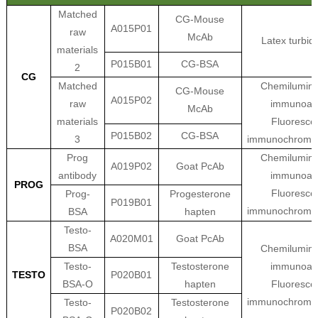
Matched
CG-Mouse
A015P01
raw
McAb
Latex turbid
materials
P015B01
CG-BSA
2
CG
Matched
Chemilumine
CG-Mouse
A015P02
raw
immunoas
McAb
materials
Fluoresce
P015B02
CG-BSA
3
immunochroma
Prog
Chemilumine
A019P02
Goat PcAb
antibody
immunoas
PROG
Fluoresce
Prog-
Progesterone
P019B01
immunochroma
BSA
hapten
Testo-
A020M01
Goat PcAb
BSA
Chemilumine
Testo-
Testosterone
immunoas
TESTO
P020B01
BSA-O
hapten
Fluoresce
immunochroma
Testo-
Testosterone
P020B02