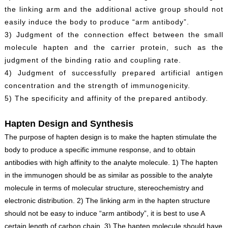
the linking arm and the additional active group should not
easily induce the body to produce “arm antibody”.
3) Judgment of the connection effect between the small
molecule hapten and the carrier protein, such as the
judgment of the binding ratio and coupling rate.
4) Judgment of successfully prepared artificial antigen
concentration and the strength of immunogenicity.
5) The specificity and affinity of the prepared antibody.
Hapten Design and Synthesis
The purpose of hapten design is to make the hapten stimulate the
body to produce a specific immune response, and to obtain
antibodies with high affinity to the analyte molecule. 1) The hapten
in the immunogen should be as similar as possible to the analyte
molecule in terms of molecular structure, stereochemistry and
electronic distribution. 2) The linking arm in the hapten structure
should not be easy to induce “arm antibody”, it is best to use A
certain length of carbon chain. 3) The hapten molecule should have