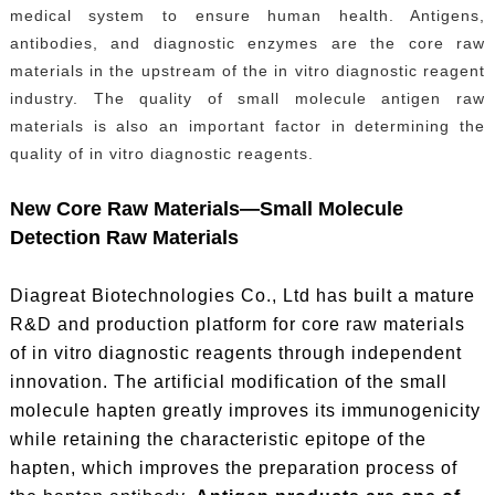
medical system to ensure human health. Antigens,
antibodies, and diagnostic enzymes are the core raw
materials in the upstream of the in vitro diagnostic reagent
industry. The quality of small molecule antigen raw
materials is also an important factor in determining the
quality of in vitro diagnostic reagents.
New Core Raw Materials—Small Molecule
Detection Raw Materials
Diagreat Biotechnologies Co., Ltd has built a mature
R&D and production platform for core raw materials
of in vitro diagnostic reagents through independent
innovation. The artificial modification of the small
molecule hapten greatly improves its immunogenicity
while retaining the characteristic epitope of the
hapten, which improves the preparation process of