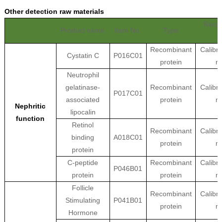
Other detection raw materials
Reco
Product name
Item No.
Type
Recombinant
Calibra
Cystatin C
P016C01
protein
ma
Neutrophil
gelatinase-
Recombinant
Calibra
P017C01
associated
protein
ma
Nephritic
lipocalin
function
Retinol
Recombinant
Calibra
binding
A018C01
protein
ma
protein
C-peptide
Recombinant
Calibra
P046B01
protein
protein
ma
Follicle
Recombinant
Calibra
Stimulating
P041B01
protein
ma
Hormone