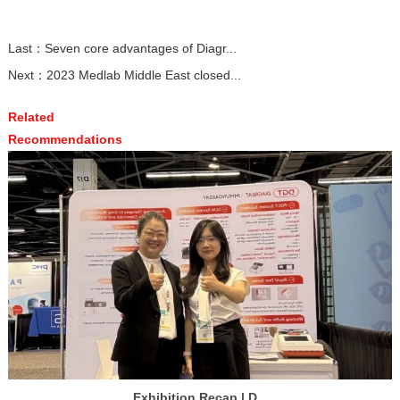
Last：
Seven core advantages of Diagr...
Next：
2023 Medlab Middle East closed...
Related
Recommendations
Exhibition Recap | D...