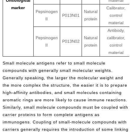
Oncological
material
marker
Calibrator,
Pepsinogen
Natural
P013N01
control
II
protein
material
Antibody,
Pepsinogen
Natural
calibrator,
P013N02
II
protein
control
material
Small molecule antigens refer to small molecule
compounds with generally small molecular weights.
Generally speaking, the larger the molecular weight and
the more complex the structure, the easier it is to prepare
high-affinity antibodies, and small molecules containing
aromatic rings are more likely to cause immune reactions.
Similarly, small molecule compounds must be coupled with
carrier proteins to form complete antigens as
immunogens. Coupling of small-molecule compounds with
carriers generally requires the introduction of some linking