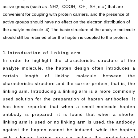
active groups (such as -NH2, -COOH, -OH, -SH, etc.) that are
convenient for coupling with protein carriers, and the presence of
active groups should have no effect on the electron distribution of
the analyte molecule. 4) The basic structure of the analyte molecule
should still be retained after the hapten is coupled to the protein.
1.
Introduction of linking arm
In order to highlight the characteristic structure of the
analyte molecule, the hapten design often introduces a
certain length of linking molecule between the
characteristic structure and the carrier protein, that is, the
linking arm. Introducing a linking arm is a more commonly
used solution for the preparation of hapten antibodies. It
has been reported that when a small molecule hapten
antibody is prepared, it is found that when a shorter
linking arm is used or no linking arm is used, the antibody
against the hapten cannot be induced, while the hapten
with a longer linking arm can induce the production of