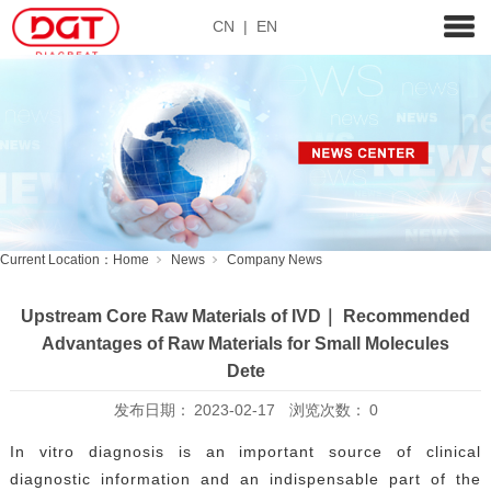
CN
|
EN
Current Location：
Home
News
Company News
Upstream Core Raw Materials of IVD｜ Recommended
Advantages of Raw Materials for Small Molecules
Dete
发布日期：
2023-02-17
浏览次数：
0
In vitro diagnosis is an important source of clinical
diagnostic information and an indispensable part of the