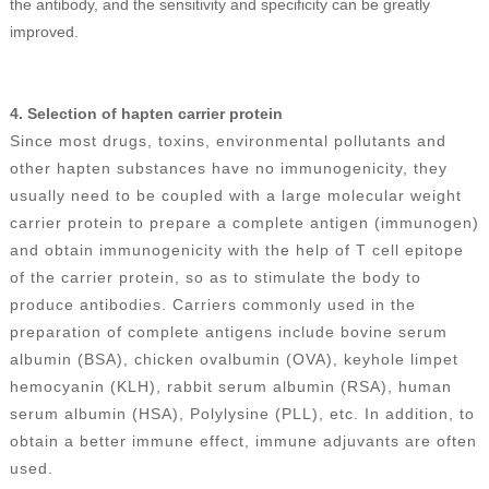
the antibody, and the sensitivity and specificity can be greatly
improved.
4.
Selection of hapten carrier protein
Since most drugs, toxins, environmental pollutants and
other hapten substances have no immunogenicity, they
usually need to be coupled with a large molecular weight
carrier protein to prepare a complete antigen (immunogen)
and obtain immunogenicity with the help of T cell epitope
of the carrier protein, so as to stimulate the body to
produce antibodies. Carriers commonly used in the
preparation of complete antigens include bovine serum
albumin (BSA), chicken ovalbumin (OVA), keyhole limpet
hemocyanin (KLH), rabbit serum albumin (RSA), human
serum albumin (HSA), Polylysine (PLL), etc. In addition, to
obtain a better immune effect, immune adjuvants are often
used.