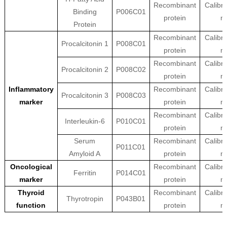
Recombinant
Calibra
Binding
P006C01
protein
ma
Protein
Recombinant
Calibra
Procalcitonin 1
P008C01
protein
ma
Recombinant
Calibra
Procalcitonin 2
P008C02
protein
ma
Inflammatory
Recombinant
Calibra
Procalcitonin 3
P008C03
marker
protein
ma
Recombinant
Calibra
Interleukin-6
P010C01
protein
ma
Serum
Recombinant
Calibra
P011C01
Amyloid A
protein
ma
Oncological
Recombinant
Calibra
Ferritin
P014C01
marker
protein
ma
Thyroid
Recombinant
Calibra
Thyrotropin
P043B01
function
protein
ma