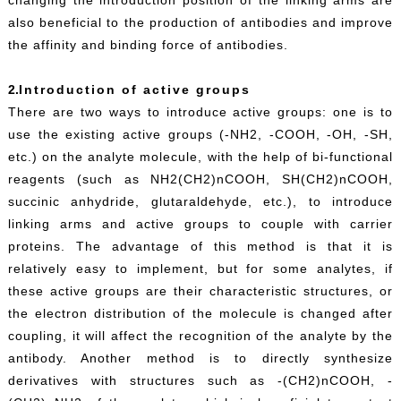
changing the introduction position of the linking arms are
also beneficial to the production of antibodies and improve
the affinity and binding force of antibodies.
2.
Introduction of active groups
There are two ways to introduce active groups: one is to
use the existing active groups (-NH2, -COOH, -OH, -SH,
etc.) on the analyte molecule, with the help of bi-functional
reagents (such as NH2(CH2)nCOOH, SH(CH2)nCOOH,
succinic anhydride, glutaraldehyde, etc.), to introduce
linking arms and active groups to couple with carrier
proteins. The advantage of this method is that it is
relatively easy to implement, but for some analytes, if
these active groups are their characteristic structures, or
the electron distribution of the molecule is changed after
coupling, it will affect the recognition of the analyte by the
antibody. Another method is to directly synthesize
derivatives with structures such as -(CH2)nCOOH, -