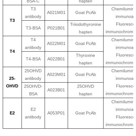
BSA-C
hapten
T3
Chemilumine
A021M01
Goat PcAb
antibody
immunoas
T3
Fluoresce
Triiodothyronine
T3-BSA
P021B01
immunochroma
hapten
T4
Chemilumine
A022M01
Goat PcAb
antibody
immunoas
T4
Fluoresce
Thyroxine
T4-BSA
A022B01
immunochroma
hapten
25OHVD
Chemilumine
A023M01
Goat PcAb
25-
antibody
immunoas
OHVD
Fluoresce
25OHVD-
25OHVD
A023B01
immunochroma
BSA
hapten
Chemilumine
E2
immunoas
E2
A053P01
Goat PcAb
antibody
Fluoresce
immunochroma