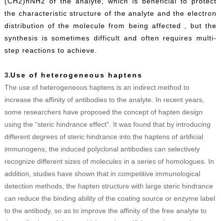
(CH2)nNH2 of the analyte, which is beneficial to protect
the characteristic structure of the analyte and the electron
distribution of the molecule from being affected , but the
synthesis is sometimes difficult and often requires multi-
step reactions to achieve.
3.
Use of heterogeneous haptens
The use of heterogeneous haptens is an indirect method to
increase the affinity of antibodies to the analyte. In recent years,
some researchers have proposed the concept of hapten design
using the “steric hindrance effect”. It was found that by introducing
different degrees of steric hindrance into the haptens of artificial
immunogens, the induced polyclonal antibodies can selectively
recognize different sizes of molecules in a series of homologues. In
addition, studies have shown that in competitive immunological
detection methods, the hapten structure with large steric hindrance
can reduce the binding ability of the coating source or enzyme label
to the antibody, so as to improve the affinity of the free analyte to