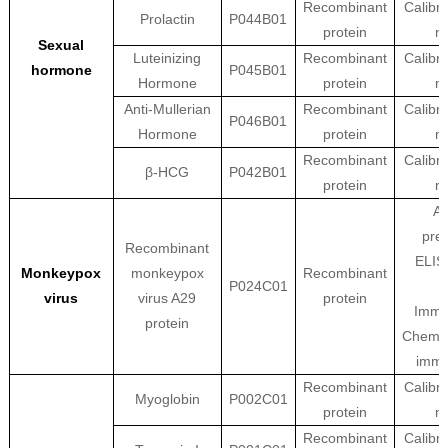
Recombinant
Calibra
Prolactin
P044B01
protein
ma
Sexual
Luteinizing
Recombinant
Calibra
hormone
P045B01
Hormone
protein
ma
Anti-Mullerian
Recombinant
Calibra
P046B01
Hormone
protein
ma
Recombinant
Calibra
β-HCG
P042B01
protein
ma
An
prep
Recombinant
ELISA
Monkeypox
monkeypox
Recombinant
P024C01
virus
virus A29
protein
Immu
protein
Chemil
imm
Recombinant
Calibra
Myoglobin
P002C01
protein
ma
Recombinant
Calibra