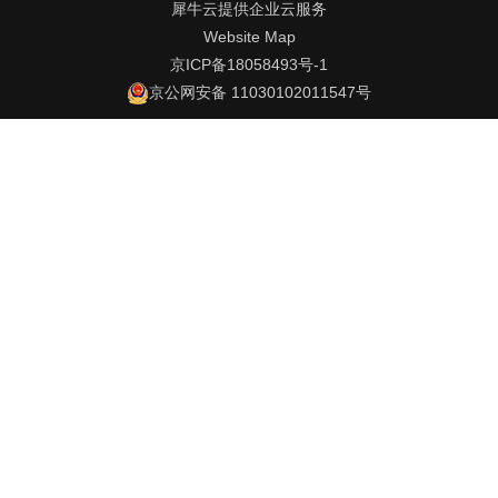
犀牛云提供企业云服务
Website Map
京ICP备18058493号-1
京公网安备 11030102011547号