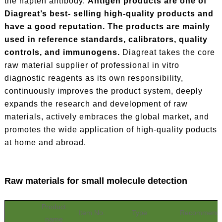
the hapten antibody.
Antigen products are one of
Diagreat’s best- selling high-quality products and
have a good reputation. The products are mainly
used in reference standards, calibrators, quality
controls, and immunogens.
Diagreat takes the core
raw material supplier of professional in vitro
diagnostic reagents as its own responsibility,
continuously improves the product system, deeply
expands the research and development of raw
materials, actively embraces the global market, and
promotes the wide application of high-quality poducts
at home and abroad.
Raw materials for small molecule detection
Product
Item No.
Type
Recommende
name