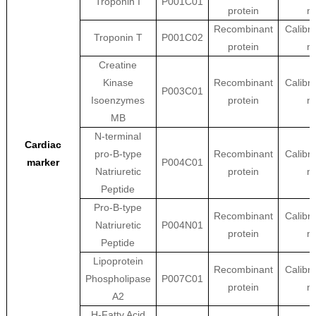
Troponin I
P001C01
protein
ma
Recombinant
Calibra
Troponin T
P001C02
protein
ma
Creatine
Kinase
Recombinant
Calibra
P003C01
Isoenzymes
protein
ma
MB
N-terminal
Cardiac
pro-B-type
Recombinant
Calibra
marker
P004C01
Natriuretic
protein
ma
Peptide
Pro-B-type
Recombinant
Calibra
Natriuretic
P004N01
protein
ma
Peptide
Lipoprotein
Recombinant
Calibra
Phospholipase
P007C01
protein
ma
A2
H-Fatty Acid