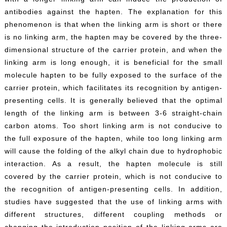
antibodies against the hapten. The explanation for this
phenomenon is that when the linking arm is short or there
is no linking arm, the hapten may be covered by the three-
dimensional structure of the carrier protein, and when the
linking arm is long enough, it is beneficial for the small
molecule hapten to be fully exposed to the surface of the
carrier protein, which facilitates its recognition by antigen-
presenting cells. It is generally believed that the optimal
length of the linking arm is between 3-6 straight-chain
carbon atoms. Too short linking arm is not conducive to
the full exposure of the hapten, while too long linking arm
will cause the folding of the alkyl chain due to hydrophobic
interaction. As a result, the hapten molecule is still
covered by the carrier protein, which is not conducive to
the recognition of antigen-presenting cells. In addition,
studies have suggested that the use of linking arms with
different structures, different coupling methods or