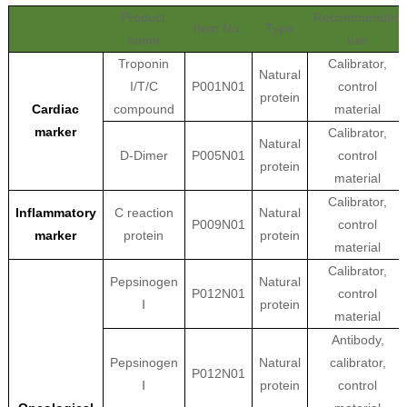
Product
Recommended
Item No.
Type
name
use
Troponin
Calibrator,
Natural
I/T/C
P001N01
control
protein
Cardiac
compound
material
marker
Calibrator,
Natural
D-Dimer
P005N01
control
protein
material
Calibrator,
Inflammatory
C reaction
Natural
P009N01
control
marker
protein
protein
material
Calibrator,
Pepsinogen
Natural
P012N01
control
Ⅰ
protein
material
Antibody,
Pepsinogen
Natural
calibrator,
P012N01
Ⅰ
protein
control