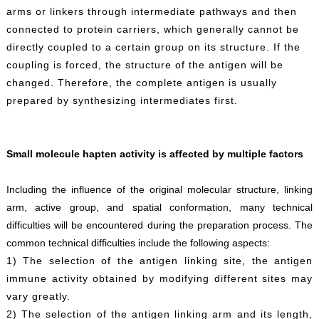
arms or linkers through intermediate pathways and then
connected to protein carriers, which generally cannot be
directly coupled to a certain group on its structure. If the
coupling is forced, the structure of the antigen will be
changed. Therefore, the complete antigen is usually
prepared by synthesizing intermediates first.
Small molecule hapten activity is affected by multiple factors
Including the influence of the original molecular structure, linking
arm, active group, and spatial conformation, many technical
difficulties will be encountered during the preparation process. The
common technical difficulties include the following aspects:
1) The selection of the antigen linking site, the antigen
immune activity obtained by modifying different sites may
vary greatly.
2) The selection of the antigen linking arm and its length,