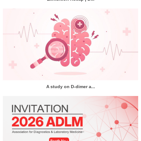
A study on D-dimer a...