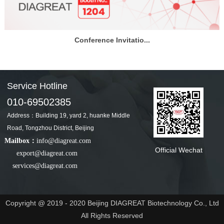
Conference Invitatio...
Service Hotline
010-69502385
Address：Building 19, yard 2, huanke Middle
Road, Tongzhou District, Beijing
Mailbox：
info@diagreat.com
Official Wechat
export@diagreat.com
services@diagreat.com
Copyright @ 2019 - 2020 Beijing DIAGREAT Biotechnology Co., Ltd
All Rights Reserved