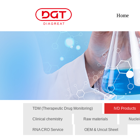
Home
TDM (Therapeutic Drug Monitoring)
IVD Products
Clinical chemistry
Raw materials
Nuclei
RNA CRO Service
OEM & Uncut Sheet