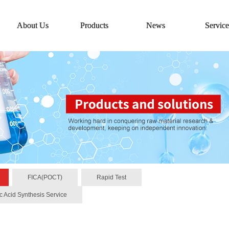
About Us
Products
News
Service
FICA(POCT)
Rapid Test
c Acid Synthesis Service