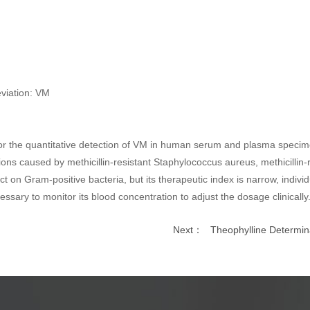
eviation: VM
for the quantitative detection of VM in human serum and plasma specimen
ections caused by methicillin-resistant Staphylococcus aureus, methicillin
t on Gram-positive bacteria, but its therapeutic index is narrow, individ
ecessary to monitor its blood concentration to adjust the dosage clinically
Next：
Theophylline Determina