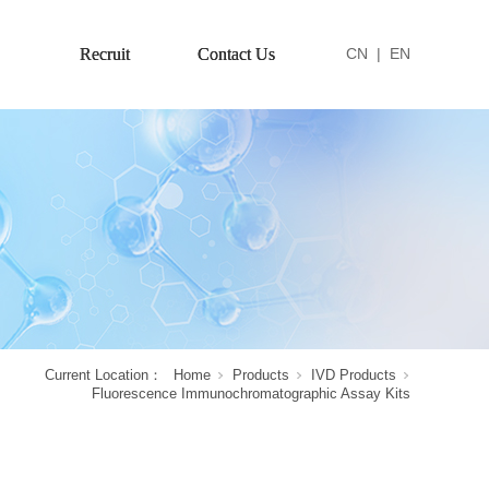
Recruit
Contact Us
CN
|
EN
Current Location：
Home
Products
IVD Products
Fluorescence Immunochromatographic Assay Kits