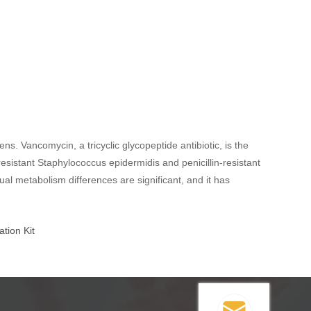
s. Vancomycin, a tricyclic glycopeptide antibiotic, is the
-resistant Staphylococcus epidermidis and penicillin-resistant
ual metabolism differences are significant, and it has
.
tion Kit