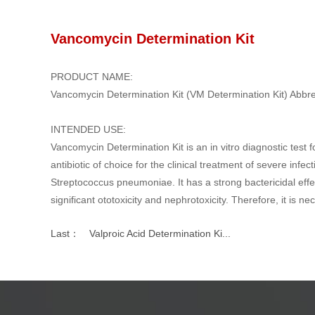
Vancomycin Determination Kit
PRODUCT NAME:
Vancomycin Determination Kit (VM Determination Kit) Abbr
INTENDED USE:
Vancomycin Determination Kit is an in vitro diagnostic test 
antibiotic of choice for the clinical treatment of severe inf
Streptococcus pneumoniae. It has a strong bactericidal effec
significant ototoxicity and nephrotoxicity. Therefore, it is n
Last：
Valproic Acid Determination Ki...