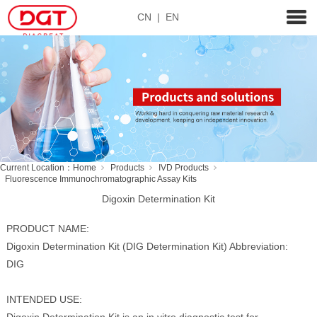
CN
|
EN
Current Location：
Home
Products
IVD Products
Fluorescence Immunochromatographic Assay Kits
Digoxin Determination Kit
PRODUCT NAME:
Digoxin Determination Kit (DIG Determination Kit) Abbreviation:
DIG
INTENDED USE: