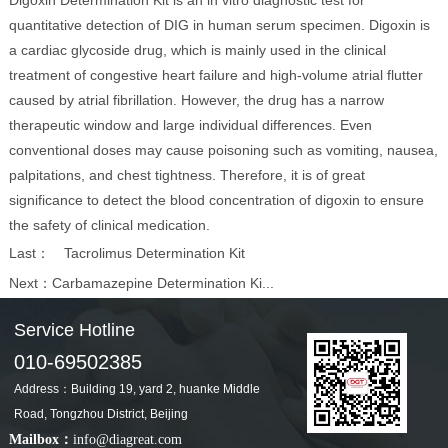
Digoxin Determination Kit is an in vitro diagnostic test for
quantitative detection of DIG in human serum specimen. Digoxin is
a cardiac glycoside drug, which is mainly used in the clinical
treatment of congestive heart failure and high-volume atrial flutter
caused by atrial fibrillation. However, the drug has a narrow
therapeutic window and large individual differences. Even
conventional doses may cause poisoning such as vomiting, nausea,
palpitations, and chest tightness. Therefore, it is of great
significance to detect the blood concentration of digoxin to ensure
the safety of clinical medication.
Last：
Tacrolimus Determination Kit
Next：
Carbamazepine Determination Ki...
Service Hotline
010-69502385
Address：Building 19, yard 2, huanke Middle
Road, Tongzhou District, Beijing
Mailbox：
info@diagreat.com