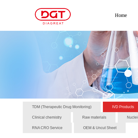
Home
TDM (Therapeutic Drug Monitoring)
IVD Products
Clinical chemistry
Raw materials
Nuclei
RNA CRO Service
OEM & Uncut Sheet