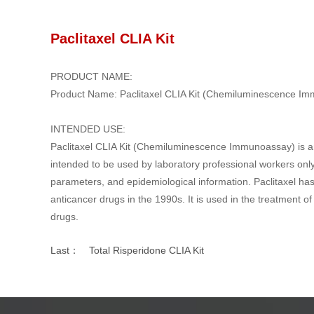
Paclitaxel CLIA Kit
PRODUCT NAME:
Product Name: Paclitaxel CLIA Kit (Chemiluminescence I
INTENDED USE:
Paclitaxel CLIA Kit (Chemiluminescence Immunoassay) is an 
intended to be used by laboratory professional workers only. 
parameters, and epidemiological information. Paclitaxel has 
anticancer drugs in the 1990s. It is used in the treatment 
drugs.
Last：
Total Risperidone CLIA Kit