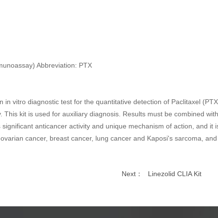
mmunoassay) Abbreviation: PTX
in vitro diagnostic test for the quantitative detection of Paclitaxel (
This kit is used for auxiliary diagnosis. Results must be combined with c
significant anticancer activity and unique mechanism of action, and it 
of ovarian cancer, breast cancer, lung cancer and Kaposi's sarcoma, and 
Next：
Linezolid CLIA Kit