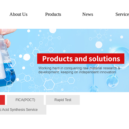
About Us
Products
News
Service
FICA(POCT)
Rapid Test
c Acid Synthesis Service