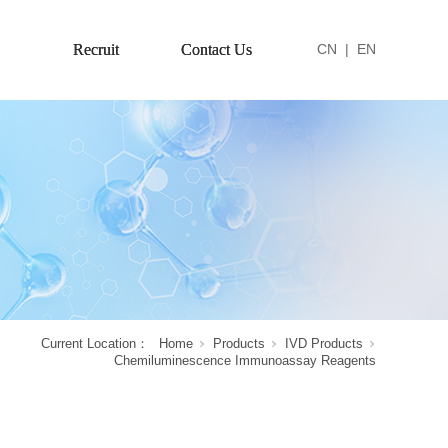
Recruit
Contact Us
CN
|
EN
Current Location：
Home
Products
IVD Products
Chemiluminescence Immunoassay Reagents