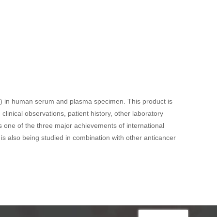
PTX) in human serum and plasma specimen. This product is
linical observations, patient history, other laboratory
is one of the three major achievements of international
is also being studied in combination with other anticancer