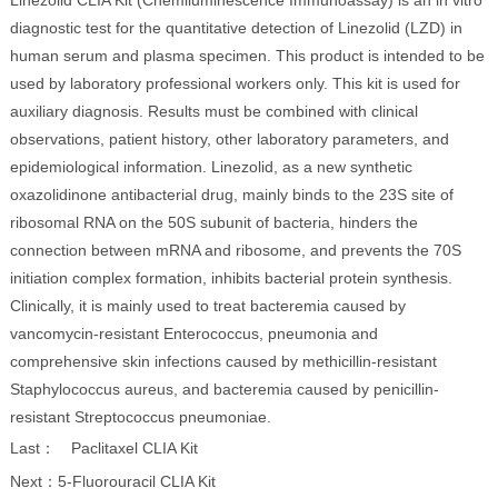
Linezolid CLIA Kit (Chemiluminescence Immunoassay) is an in vitro
diagnostic test for the quantitative detection of Linezolid (LZD) in
human serum and plasma specimen. This product is intended to be
used by laboratory professional workers only. This kit is used for
auxiliary diagnosis. Results must be combined with clinical
observations, patient history, other laboratory parameters, and
epidemiological information. Linezolid, as a new synthetic
oxazolidinone antibacterial drug, mainly binds to the 23S site of
ribosomal RNA on the 50S subunit of bacteria, hinders the
connection between mRNA and ribosome, and prevents the 70S
initiation complex formation, inhibits bacterial protein synthesis.
Clinically, it is mainly used to treat bacteremia caused by
vancomycin-resistant Enterococcus, pneumonia and
comprehensive skin infections caused by methicillin-resistant
Staphylococcus aureus, and bacteremia caused by penicillin-
resistant Streptococcus pneumoniae.
Last：
Paclitaxel CLIA Kit
Next：
5-Fluorouracil CLIA Kit