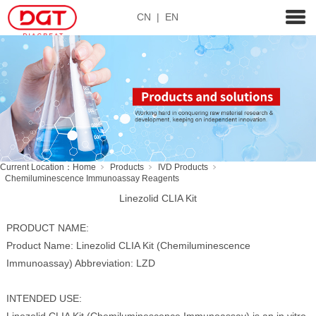
CN
|
EN
Current Location：
Home
Products
IVD Products
Chemiluminescence Immunoassay Reagents
Linezolid CLIA Kit
PRODUCT NAME:
Product Name: Linezolid CLIA Kit (Chemiluminescence
Immunoassay) Abbreviation: LZD
INTENDED USE: