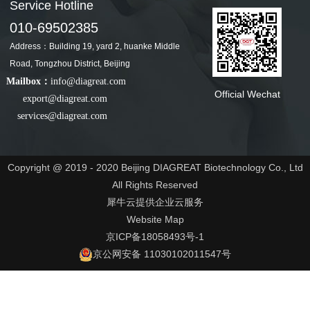
Service Hotline
010-69502385
Address：Building 19, yard 2, huanke Middle
Road, Tongzhou District, Beijing
Mailbox：
info@diagreat.com
Official Wechat
export@diagreat.com
services@diagreat.com
Copyright @ 2019 - 2020 Beijing DIAGREAT Biotechnology Co., Ltd
All Rights Reserved
犀牛云提供企业云服务
Website Map
京ICP备18058493号-1
京公网安备 11030102011547号