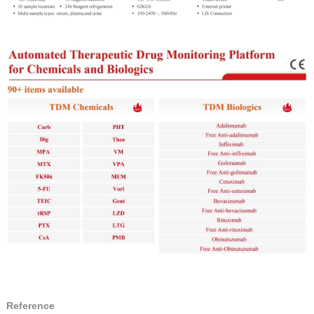
Reference