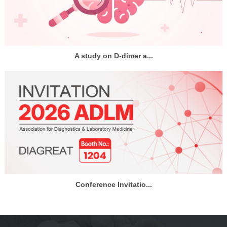
A study on D-dimer a...
Conference Invitatio...