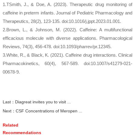
1.TSmith, J., & Doe, A. (2023). Therapeutic drug monitoring of
caffeine in preterm infants. Journal of Pediatric Pharmacology and
Therapeutics, 28(2), 123-135. doi:10.1016/j.jppt.2023.01.001.
2.Brown, L., & Johnson, M. (2022). Caffeine: A multifunctional
efficacious molecule with diverse applications. Pharmacological
Reviews, 74(3), 456-478. doi:10.1093/pharrev/pr.12345.
3.White, R., & Black, K. (2021). Caffeine drug interactions. Clinical
Pharmacokinetics, 60(4), 567-589. doi:10.1007/s41279-021-
00678-9.
Last：
Diagreat invites you to visit ...
Next：
CSF Concentrations of Meropen ...
Related
Recommendations