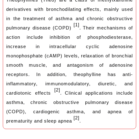
derivatives with bronchodilating effects, mainly used
in the treatment of asthma and chronic obstructive
[1]
pulmonary disease (COPD)
. Their mechanisms of
action include inhibition of phosphodiesterase,
increase in intracellular cyclic adenosine
monophosphate (cAMP) levels, relaxation of bronchial
smooth muscle, and antagonism of adenosine
receptors. In addition, theophylline has anti-
inflammatory, immunomodulatory, diuretic, and
[2]
cardiotonic effects
. Clinical applications include
asthma,
chronic obstructive pulmonary disease
(COPD), cardiogenic asthma, and apnea of
[2]
prematurity and sleep apnea
.