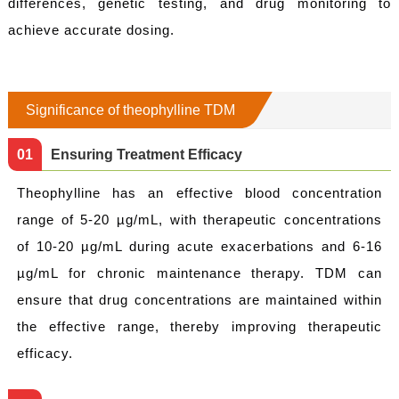
differences, genetic testing, and drug monitoring to
achieve accurate dosing.
Significance of theophylline TDM
0
1
Ensuring Treatment Efficacy
Theophylline has an effective blood concentration
range of 5-20 µg/mL, with therapeutic concentrations
of 10-20 µg/mL during acute exacerbations and 6-16
µg/mL for chronic maintenance therapy. TDM can
ensure that drug concentrations are maintained within
the effective range, thereby improving therapeutic
efficacy.