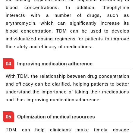
blood concentrations. In addition, theophylline
interacts with a number of drugs, such as
erythromycin, which can significantly increase its
blood concentration. TDM can be used to develop
individualized dosing regimens for patients to improve
the safety and efficacy of medications.
0
4
Improving medication adherence
With TDM, the relationship between drug concentration
and efficacy can be clarified, helping patients to better
understand the importance of taking their medications
and thus improving medication adherence.
0
5
Optimization of medical resources
TDM can help clinicians make timely dosage