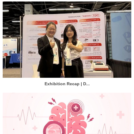
Exhibition Recap | D...