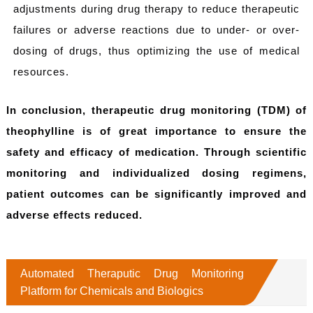
adjustments during drug therapy to reduce therapeutic
failures or adverse reactions due to under- or over-
dosing of drugs, thus optimizing the use of medical
resources.
In conclusion, therapeutic drug monitoring (TDM) of
theophylline is of great importance to ensure the
safety and efficacy of medication. Through scientific
monitoring and individualized dosing regimens,
patient outcomes can be significantly improved and
adverse effects reduced.
Automated Theraputic Drug Monitoring
Platform for Chemicals and Biologics