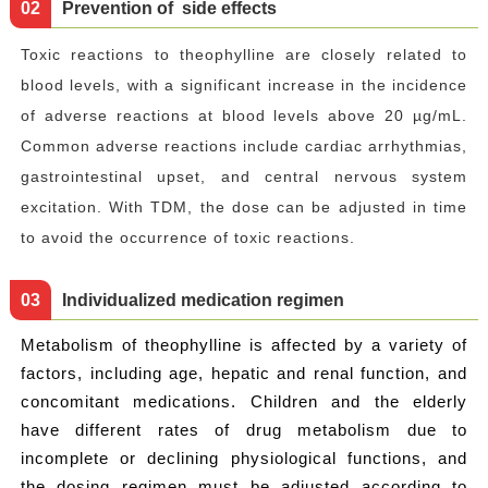
0
2
Prevention of side effects
Toxic reactions to theophylline are closely related to
blood levels, with a significant increase in the incidence
of adverse reactions at blood levels above 20 µg/mL.
Common adverse reactions include cardiac arrhythmias,
gastrointestinal upset, and central nervous system
excitation. With TDM, the dose can be adjusted in time
to avoid the occurrence of toxic reactions.
0
3
Individualized medication regimen
Metabolism of theophylline is affected by a variety of
factors, including age, hepatic and renal function, and
concomitant medications. Children and the elderly
have different rates of drug metabolism due to
incomplete or declining physiological functions, and
the dosing regimen must be adjusted according to