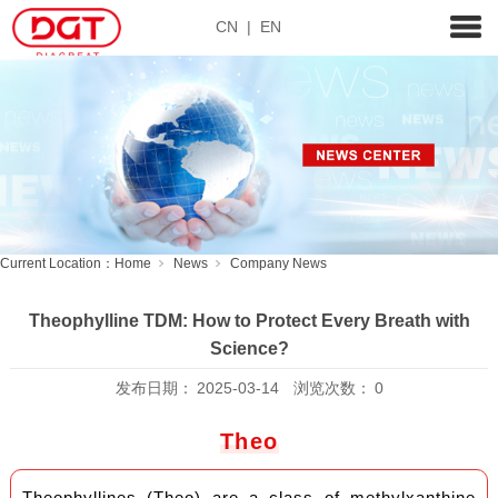
CN
|
EN
Current Location：
Home
News
Company News
Theophylline TDM: How to Protect Every Breath with
Science?
发布日期：
2025-03-14
浏览次数：
0
Theo
Theophyllines (Theo) are a class of methylxanthine