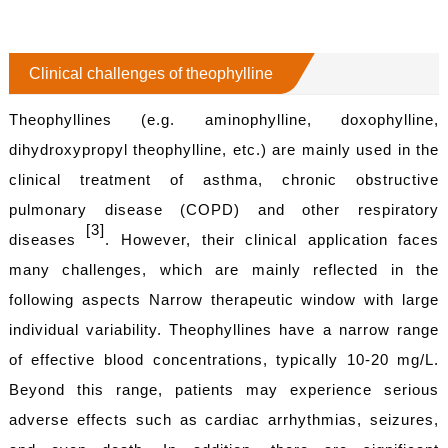
Clinical challenges of theophylline
Theophyllines (e.g. aminophylline, doxophylline,
dihydroxypropyl theophylline, etc.) are mainly used in the
clinical treatment of asthma, chronic obstructive
pulmonary disease (COPD) and other respiratory
[3]
diseases
. However, their clinical application faces
many challenges, which are mainly reflected in the
following aspects Narrow therapeutic window with large
individual variability. Theophyllines have a narrow range
of effective blood concentrations, typically 10-20 mg/L.
Beyond this range, patients may experience serious
adverse effects such as cardiac arrhythmias, seizures,