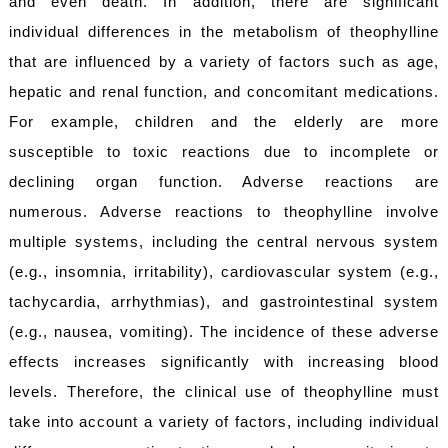
and even death. In addition, there are significant
individual differences in the metabolism of theophylline
that are influenced by a variety of factors such as age,
hepatic and renal function, and concomitant medications.
For example, children and the elderly are more
susceptible to toxic reactions due to incomplete or
declining organ function. Adverse reactions are
numerous. Adverse reactions to theophylline involve
multiple systems, including the central nervous system
(e.g., insomnia, irritability), cardiovascular system (e.g.,
tachycardia, arrhythmias), and gastrointestinal system
(e.g., nausea, vomiting). The incidence of these adverse
effects increases significantly with increasing blood
levels. Therefore, the clinical use of theophylline must
take into account a variety of factors, including individual