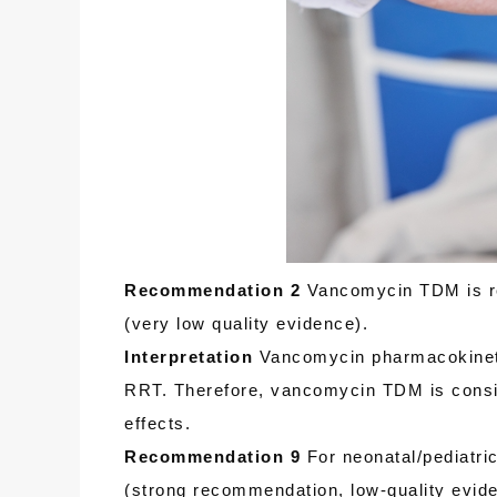
Recommendation 2
Vancomycin TDM is rec
(very low quality evidence).
Interpretation
Vancomycin pharmacokinetic 
RRT. Therefore, vancomycin TDM is consid
effects.
Recommendation 9
For neonatal/pediatri
(strong recommendation, low-quality eviden