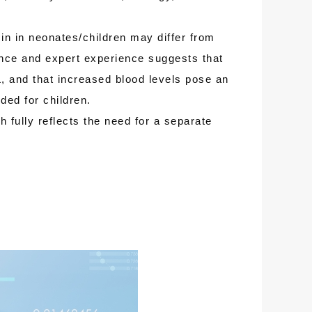
 in neonates/children may differ from
dence and expert experience suggests that
L, and that increased blood levels pose an
ded for children.
 fully reflects the need for a separate