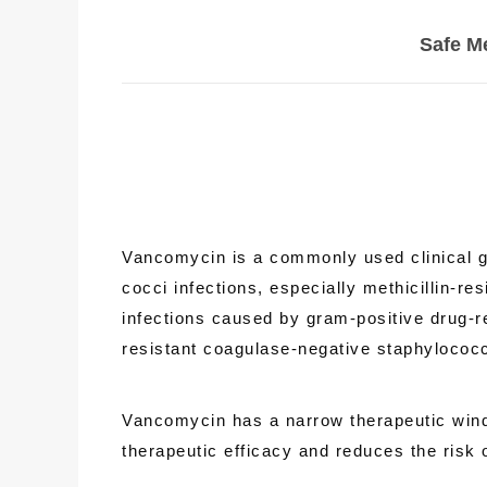
Safe M
Vancomycin is a commonly used clinical gly
cocci infections, especially methicillin-r
infections caused by gram-positive drug-re
resistant coagulase-negative staphyloco
Vancomycin has a narrow therapeutic windo
therapeutic efficacy and reduces the risk o