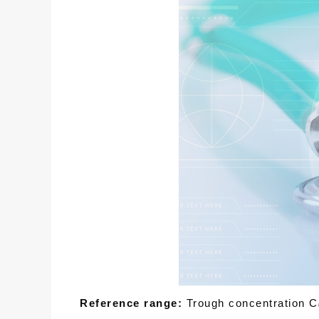
Reference range:
Trough concentration C