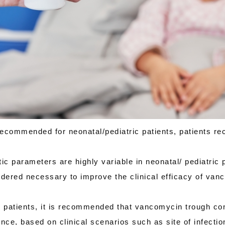
ommended for neonatal/pediatric patients, patients re
parameters are highly variable in neonatal/ pediatric p
ered necessary to improve the clinical efficacy of vanc
c patients, it is recommended that vancomycin trough co
ce, based on clinical scenarios such as site of infection