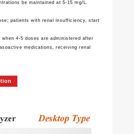
ntrations be maintained at 5-15 mg/L.
se; patients with renal insufficiency, start
in when 4-5 doses are administered after
vasoactive medications, receiving renal
tion