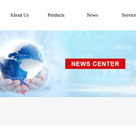
About Us
Products
News
Service