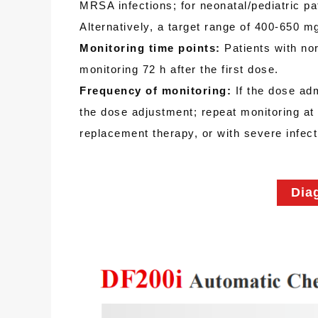
MRSA infections; for neonatal/pediatric p
Alternatively, a target range of 400-650
Monitoring time points:
Patients with norm
monitoring 72 h after the first dose.
Frequency of monitoring:
If the dose ad
the dose adjustment; repeat monitoring at 
replacement therapy, or with severe infect
Dia