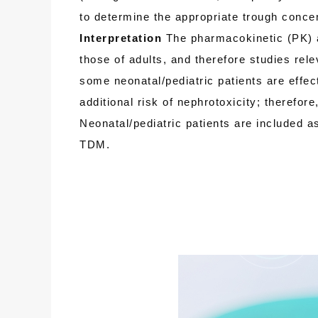
to determine the appropriate trough concent
Interpretation
The pharmacokinetic (PK) a
those of adults, and therefore studies rel
some neonatal/pediatric patients are effe
additional risk of nephrotoxicity; therefo
Neonatal/pediatric patients are included a
TDM.