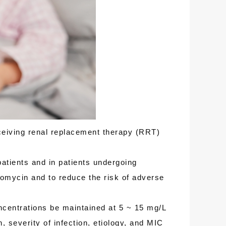
ceiving renal replacement therapy (RRT)
atients and in patients undergoing
omycin and to reduce the risk of adverse
ncentrations be maintained at 5 ~ 15 mg/L
, severity of infection, etiology, and MIC