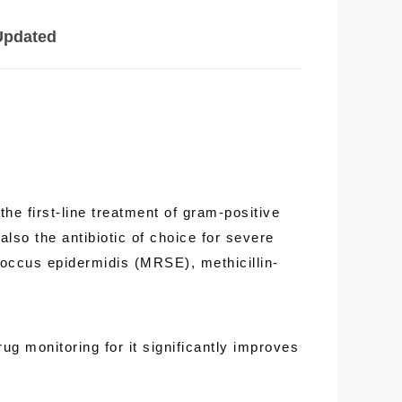
Updated
he first-line treatment of gram-positive
lso the antibiotic of choice for severe
coccus epidermidis (MRSE), methicillin-
g monitoring for it significantly improves