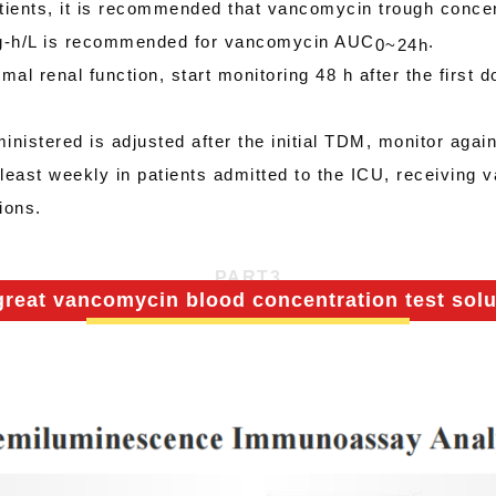
atients, it is recommended that vancomycin trough conce
 mg-h/L is recommended for vancomycin AUC
.
0
~
24h
al renal function, start monitoring 48 h after the first do
ministered is adjusted after the initial TDM, monitor aga
least weekly in patients admitted to the ICU, receiving 
ions.
PART
3
great vancomycin blood concentration test solu