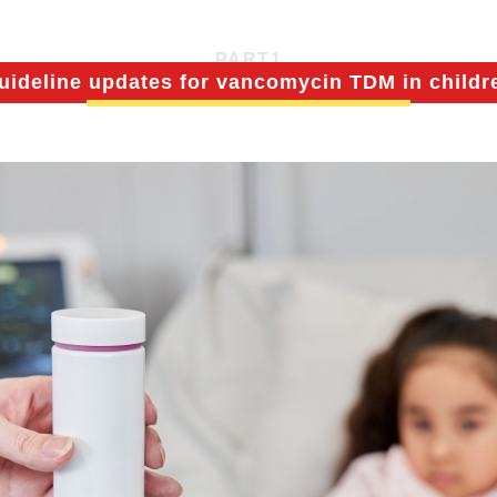
PART
1
uideline updates for vancomycin TDM in childr