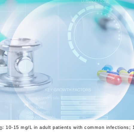
: 10-15 mg/L in adult patients with common infections; 
0