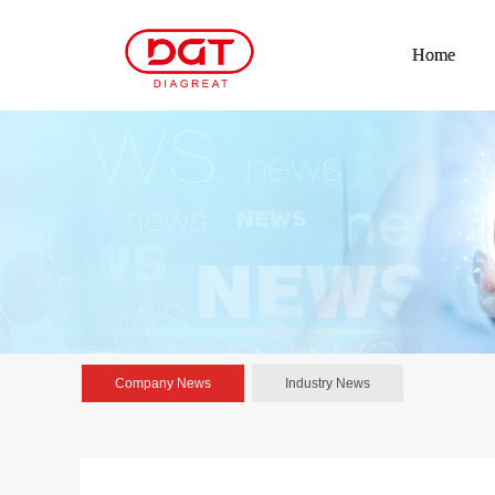
Home
Company News
Industry News