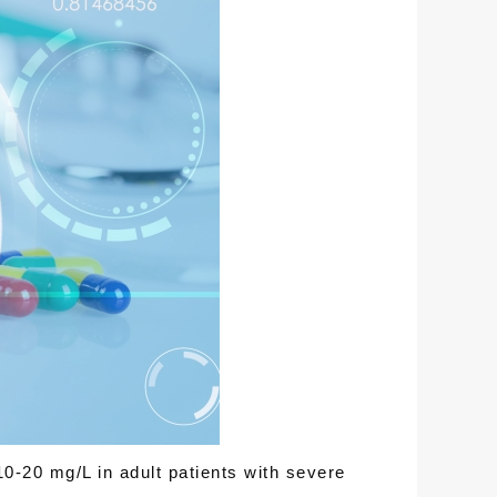
10-20 mg/L in adult patients with severe