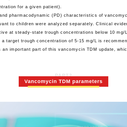
ration for a given patient).
nd pharmacodynamic (PD) characteristics of vancomycin
evant to children were analyzed separately. Clinical evi
ctive at steady-state trough concentrations below 10 mg/
re, a target trough concentration of 5-15 mg/L is recommen
s an important part of this vancomycin TDM update, which
PART
2
Vancomycin TDM parameters