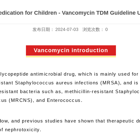
edication for Children - Vancomycin TDM Guideline 
发布日期：
2024-07-03
浏览次数：
0
Vancomycin introduction
copeptide antimicrobial drug, which is mainly used for t
esistant Staphylococcus aureus infections (MRSA), and is a
sistant bacteria such as, methicillin-resistant Staphylo
ccus (MRCNS), and Enterococcus.
w, and previous studies have shown that therapeutic dru
f nephrotoxicity.