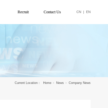
Recruit
Contact Us
CN
|
EN
Current Location：
Home
News
Company News