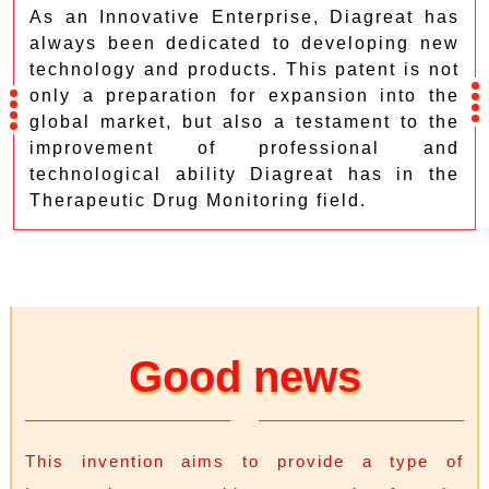
As an Innovative Enterprise, Diagreat has
always been dedicated to developing new
technology and products. This patent is not
only a preparation for expansion into the
global market, but also a testament to the
improvement of professional and
technological ability Diagreat has in the
Therapeutic Drug Monitoring field.
Good news
This invention aims to provide a type of