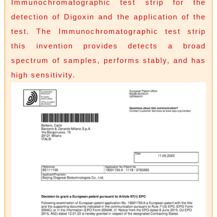
Immunochromatographic test strip for the
detection of Digoxin and the application of the
test. The Immunochromatographic test strip
this invention provides detects a broad
spectrum of samples, performs stably, and has
high sensitivity.