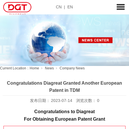
CN
|
EN
Current Location：
Home
News
Company News
Congratulations Diagreat Granted Another European
Patent in TDM
发布日期：
2023-07-14
浏览次数：
0
Congratulations to Diagreat
For Obtaining European Patent Grant