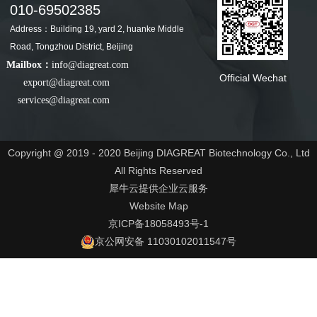
010-69502385
Address：Building 19, yard 2, huanke Middle
Road, Tongzhou District, Beijing
Mailbox：
info@diagreat.com
Official Wechat
export@diagreat.com
services@diagreat.com
Copyright @ 2019 - 2020 Beijing DIAGREAT Biotechnology Co., Ltd
All Rights Reserved
犀牛云提供企业云服务
Website Map
京ICP备18058493号-1
京公网安备 11030102011547号