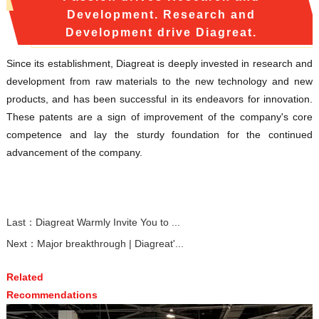
Development. Research and
Development drive Diagreat.
Since its establishment, Diagreat is deeply invested in research and
development from raw materials to the new technology and new
products, and has been successful in its endeavors for innovation.
These patents are a sign of improvement of the company's core
competence and lay the sturdy foundation for the continued
advancement of the company.
Last：
Diagreat Warmly Invite You to ...
Next：
Major breakthrough | Diagreat'...
Related
Recommendations