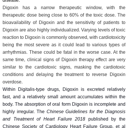
disease.
Digoxin has a narrow therapeutic window, with the
therapeutic dose being close to 60% of the toxic dose. The
bioavailability of Digoxin and the sensitivity of patients to
Digoxin are also highly individualized. Varying levels of toxic
reaction to Digoxin is commonly observed, with cardiotoxicity
being the most severe as it could lead to various types of
arrhythmias. These could be fatal in the worse case. At the
same time, clinical signs of Digoxin therapy effect are very
similar to the cardiotoxic signs, masking the cardiotoxic
conditions and delaying the treatment to reverse Digoxin
overdose.
Within Digitalis-type drugs, Digoxin is excreted relatively
fast, and a relatively small amount accumulates within the
body. The absorption of oral form Digoxin is incomplete and
highly irregular. The
Chinese Guidelines for the Diagnosis
and Treatment of Heart Failure 2018
published by the
Chinese Society of Cardiology Heart Failure Group, et al