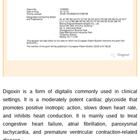
Digoxin is a form of digitalis commonly used in clinical
settings. It is a moderately potent cardiac glycoside that
promotes positive inotropic action, slows down heart rate,
and inhibits heart conduction. It is mainly used to treat
congestive heart failure, atrial fibrillation, paroxysmal
tachycardia, and premature ventricular contraction-related