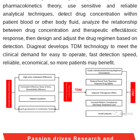
pharmacokinetics theory, use sensitive and reliable
analytical techniques, detect drug concentration within
patient blood or other body fluid, analyze the relationship
between drug concentration and therapeutic effect&toxic
response, then design and adjust the drug regimen based on
detection. Diagreat develops TDM technology to meet the
clinical demand for easy to operate, fast detection speed,
reliable, economical, so more patients may benefit.
Passion drives Research and