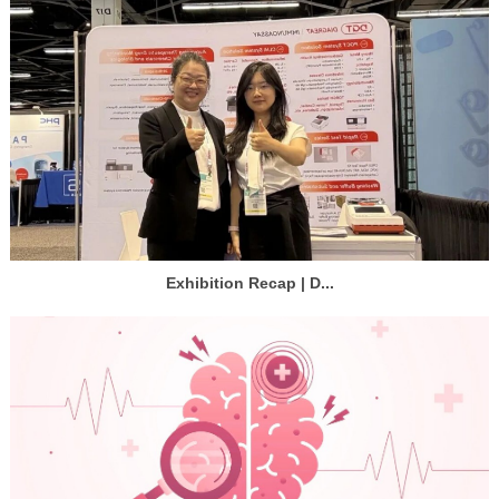
Exhibition Recap | D...