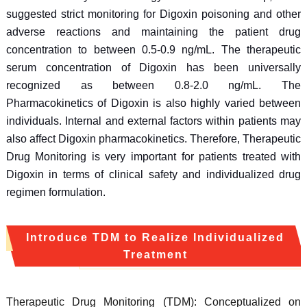
suggested strict monitoring for Digoxin poisoning and other
adverse reactions and maintaining the patient drug
concentration to between 0.5-0.9 ng/mL. The therapeutic
serum concentration of Digoxin has been universally
recognized as between 0.8-2.0 ng/mL. The
Pharmacokinetics of Digoxin is also highly varied between
individuals. Internal and external factors within patients may
also affect Digoxin pharmacokinetics. Therefore, Therapeutic
Drug Monitoring is very important for patients treated with
Digoxin in terms of clinical safety and individualized drug
regimen formulation.
Introduce TDM to Realize Individualized
Treatment
Therapeutic Drug Monitoring (TDM): Conceptualized on