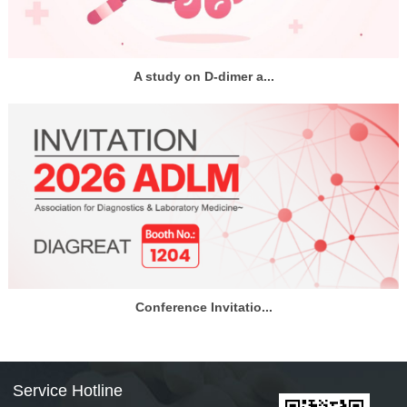
A study on D-dimer a...
Conference Invitatio...
Service Hotline