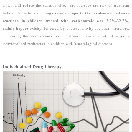
which will reduce the curative effect and increase the risk of treatment
failure. Domestic and foreign
research
report
s t
he incidence of adverse
reactions in children treated with voriconazole was 3.0%-32.7%,
mainly hepatotoxicity, followed by
photosensitivity and rash. Therefore,
monitoring the plasma concentration of voriconazole is helpful to guide
individualized medication in children with hematological diseases.
Individualized Drug Therapy