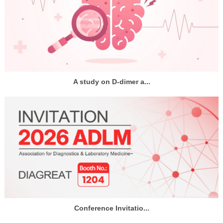
A study on D-dimer a...
Conference Invitatio...