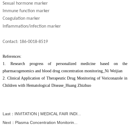
S
exual hormone marker
Immune function marker
Coagulation marker
I
nflammation/infection marker
C
ontact: 186-0018-8519
R
eferences:
1.
Research progress of personalized medicine based on the
pharmacogenomics and blood drug concentration monitoring
_Ni Weijian
2.
Clinical Application of Therapeutic Drug Monitoring of Voriconazole in
Children with Hematological Disease
_Huang Zhizhuo
Last：
INVITATION | MEDICAL FAIR INDI...
Next：
Plasma Concentration Monitorin...