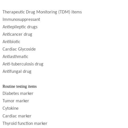
Therapeutic Drug Monitoring (TDM) items
Immunosuppressant
Antiepileptic drugs
Anticancer drug
Antibiotic
Cardiac Glycoside
Antiasthmatic
Anti-tuberculosis drug
Antifungal drug
R
outine testing items
Diabetes marker
Tumor marker
Cytokine
C
ardiac marker
Thyroid function marker