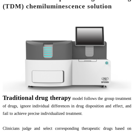
(TDM) chemiluminescence solution
T
raditional
drug therapy
model follows the group treatment
of drugs, ignor
e
individual differences in drug disposition and effect, and
fail to achieve precise individualized treatment.
Clinicians judge and select corresponding therapeutic drugs based on