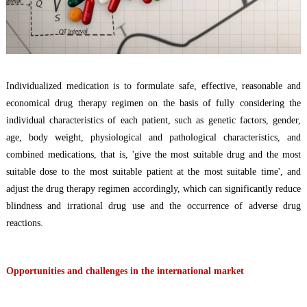
Individualized
medication
is to formulate safe, effective, reasonable and
economical
d
rug therapy regimen
on the basis of fully considering the
individual characteristics of each patient, such as genetic factors, gender,
age, body weight, physiological and pathological characteristics, and
combined medications
, that is,
'give the most suitable drug and the most
suitable dose to the most suitable patient at the most suitable time', and
adjust the d
rug therapy regimen
accordingly, which can significantly reduce
blindness
and
i
rrational drug use and the occurrence of adverse drug
reactions.
Opportunities and challenges in the international market