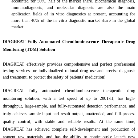
accounted for 50%, half of the market share. Biochemical diagnosis,
immunodiagnosis, and molecular diagnosis are also the main
application fields of in vitro diagnostics at present, accounting for
more than 40% of the in vitro diagnostic market share in the global
market.
DIAGREAT Fully A
utomated Chemiluminescen
ce
Therapeutic Drug
Monitoring (TDM) Solution
DIAGREAT
effectively provides comprehensive and perfect professional
testing services for individualized rational drug use and precise diagnosis
and treatment,
to
protect the safety of patients' medication!
DIAGREAT
fully automa
ted
chemiluminescen
ce therapeutic
drug
monitoring
solution, with a test speed of up to 200T/H, has high-
throughput, large-sample, and fully-automat
ed
detection performance, and
truly achieves sample input and result output, unattended, and full-process
quality control, with stable and reliable results. At the same time,
DIAGREAT
has achieved complete self-development and production of
reagent raw materials, and has the ability to continuously launch new