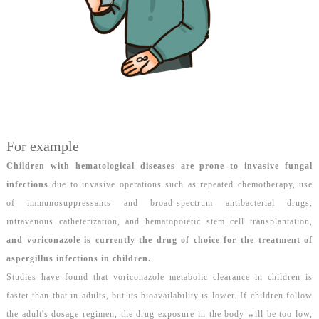
For example
Children with hematological diseases are prone to invasive fungal
infections
due to invasive operations such as repeated chemotherapy, use
of immunosuppressants and broad-spectrum antibacterial drugs,
intravenous catheterization, and hematopoietic stem cell transplantation,
and
voriconazole is currently the drug of choice for the treatment of
aspergillus infections in children
.
Studies have found that voriconazole metabolic clearance in children is
faster than that in adults, but its bioavailability is lower. If children follow
the adult's dosage regimen, the drug exposure in the body will be too low,