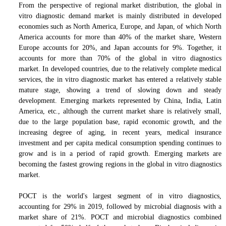
From the perspective of regional market distribution, the global in
vitro diagnostic demand market is mainly distributed in developed
economies such as North America, Europe, and Japan, of which North
America accounts for more than 40% of the market share, Western
Europe accounts for 20%, and Japan accounts for 9%.
Together, it
accounts for more than 70% of the global in vitro diagnostics
market.
In developed countries, due to the relatively complete medical
services, the in vitro diagnostic market has entered a relatively stable
mature stage, showing a trend of slowing down and steady
development. Emerging markets represented by China, India, Latin
America, etc., although the current market share is relatively small,
due to the large population base, rapid economic growth, and the
increasing degree of aging, in recent years, medical insurance
investment and per capita medical consumption
s
pending continues to
grow and is in a period of rapid growth. Emerging markets are
becoming the fastest growing regions in the global in vitro diagnostics
market.
POCT is the world's largest segment of in vitro diagnostics,
accounting for 29% in 2019, followed by microbial diagnosis with a
market share of 21%. POCT and microbial diagnostics combined