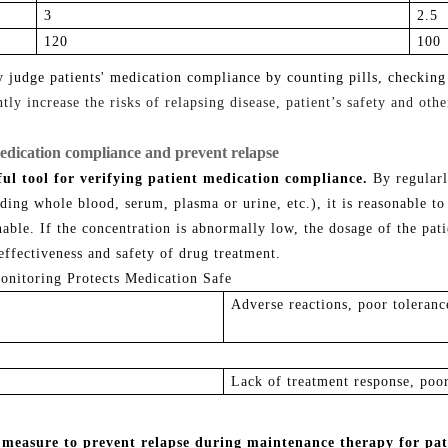
3
2
.5
1
20
1
00
ly judge patients' medication compliance by counting pills, checking
ly increase the risks of relapsing disease, patient’s safety and othe
edication compliance and prevent relapse
ul tool for verifying patient medication compliance.
By regularl
luding whole blood, serum, plasma or urine, etc.), it is
reasonable
to
nable
. I
f the
concentration
is abnormally low
,
the dosage of the pat
effectiveness and safety of drug treatment.
Adverse reactions, poor toleranc
Lack of treatment response, poor
 measure to prevent relapse during maintenance therapy for pat