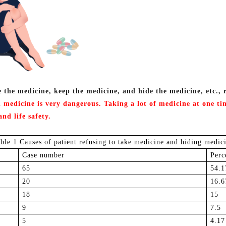
e the medicine, keep the medicine, and hide the medicine, etc., 
 medicine is very dangerous.
Taking
a lot of medicine at one t
and life safety
.
able 1 Causes of patient refusing to take medicine and hiding medic
Case number
P
erc
6
5
5
4.1
2
0
1
6.6
1
8
1
5
9
7
.5
5
4
.17