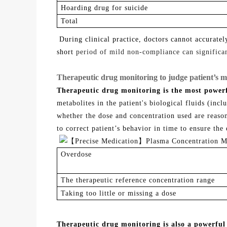
Hoarding drug for suicide
T
otal
During clinical practice, doctors cannot accurate
short
period of mild non-compliance can significant
Therapeutic drug monitoring to judge patient’s m
Therapeutic drug monitoring is the most powerf
metabolites in the patient's biological fluids (inc
whether the dose and concentration used are reaso
to correct
patient’s
behavior in time to ensure the 
O
verdose
The therapeutic reference concentration range
T
aking too little or missing a dose
Therapeutic drug monitoring is also a powerful