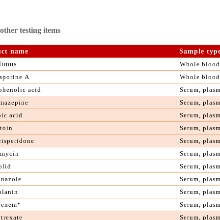
ther testing items
uct name
S
ample typ
limus
Whole blood
sporine
A
Whole blood
phenolic acid
S
erum, plas
mazepine
S
erum, plas
oic acid
S
erum, plas
toin
S
erum, plas
 risperidone
S
erum, plas
mycin
S
erum, plas
olid
S
erum, plas
onazole
Serum, plas
planin
S
erum, plas
penem*
S
erum, plas
otrexate
S
erum, plas