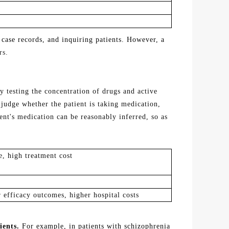
 case records, and inquiring patients. However, a
rs.
y testing the concentration of drugs and active
 judge whether the patient is taking medication,
ient's medication can
be
reasonably
inferred
, so as
e, high treatment cost
 efficacy outcomes, higher hospital costs
ients.
For example, in patients with schizophrenia