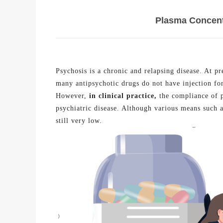
Plasma Concentr
Psychosis is a chronic and relapsing disease. At p
many antipsychotic drugs do not have injection fo
However,
in clinical
practice
,
the compliance of p
psychiatric disease. Although various means such a
still very low.