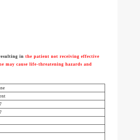
resulting in
the patient not receiving effective
ime
may
cause life
-threatening
hazards and
ine
ent
7
7