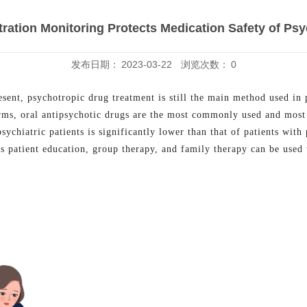
ation Monitoring Protects Medication Safety of Psyc
发布日期：
2023-03-22
浏览次数：
0
resent, psychotropic drug treatment is still the main method used in
rms, oral antipsychotic drugs are the most commonly used and most 
sychiatric patients is significantly lower than that of patients with 
s patient education, group therapy, and family therapy can be used 