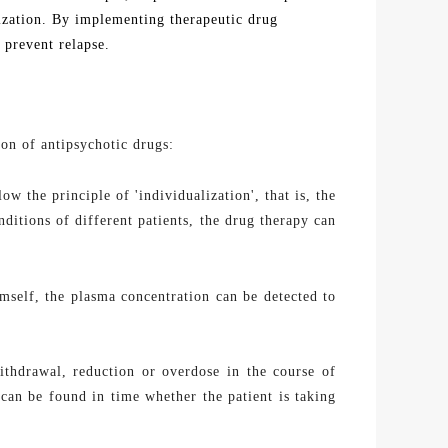
alization. By implementing
therapeutic drug
 prevent relapse.
ion of antipsychotic drugs:
w the principle of 'individualization', that is, the
itions of different patients, the drug therapy can
imself, the
plasma
concentration can be
detected
to
thdrawal, reduction or overdose in the course of
can be found in time whether the patient is taking