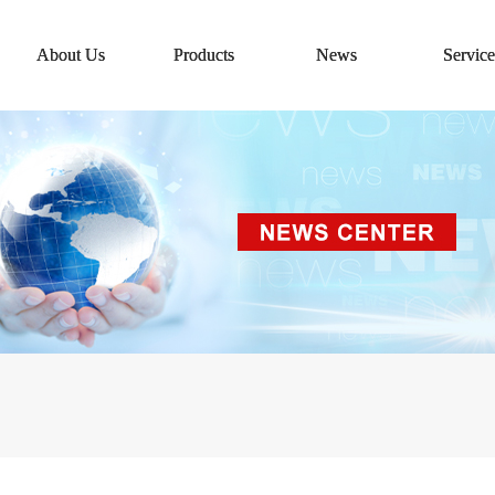
About Us
Products
News
Service