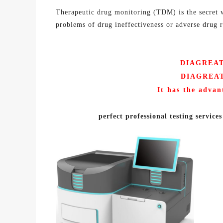
Therapeutic drug monitoring (TDM) is the secret w
problems of drug ineffectiveness or adverse drug re
DIAGREAT 
DIAGREA
It has the advan
p
erfect professional testing services