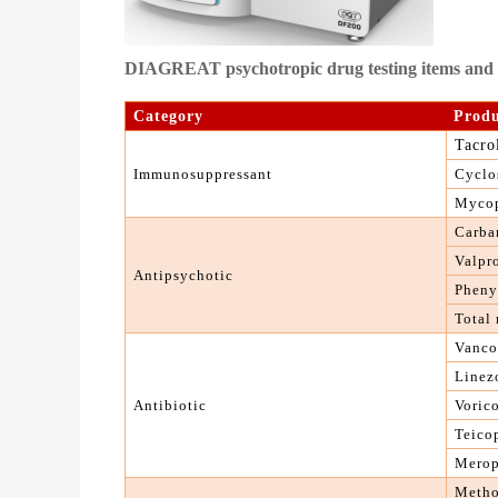
DIAGREAT psychotropic drug testing items and o
C
ategory
P
rod
Tacro
I
mmunosuppressant
C
yclo
M
yco
C
arba
Valpr
Antipsychotic
Pheny
T
otal
Vanco
Linez
A
ntibiotic
Voric
Teico
Mero
M
eth