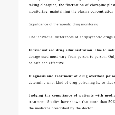
taking clozapine, the fluctuation of clozapine pla
monitoring
, maintaining the plasma concentration 
Significance of therapeutic drug monitoring
The individual differences of antipsychotic drugs 
Individualized drug
administration:
Due to indiv
dosage used must vary from person to person. Only
be safe and effective.
Diagnosis and treatment of drug overdose
pois
determine what kind of drug poisoning is, so that
Judging the compliance of patients with
medic
treatment. Studies have shown that more than 50% 
the medicine prescribed by the doctor.