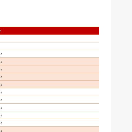
e
ma
ma
ma
ma
ma
ma
ma
ma
ma
ma
ma