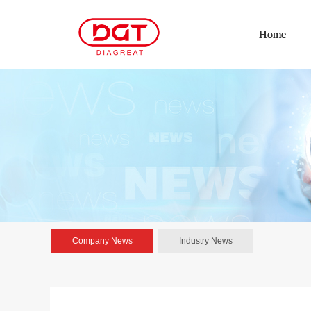
Home
Company News
Industry News