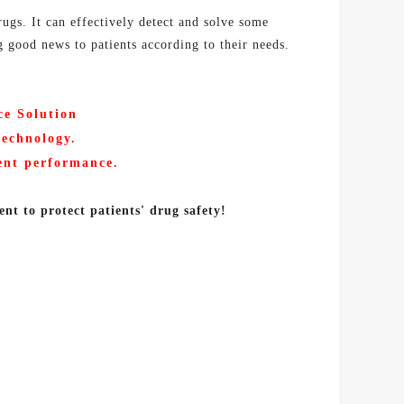
ugs. It can effectively detect and solve some
g good news to patients according to their needs.
ce
Solution
technology
.
lent performance
.
ent
to protect patients' drug
safety!