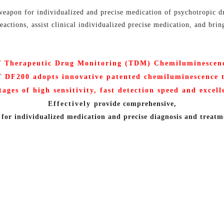
eapon for individualized and precise medication of psychotropic dr
actions, assist clinical individualized precise medication, and brin
Therapeutic Drug Monitoring (
TDM) Chemiluminescen
T
DF200 adopts innovative patented chemiluminescence 
tages of high sensitivity, fast detection speed and excel
Effectively
provide comprehensive,
for individualized medication and precise diagnosis and treatm