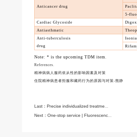
A
nticancer drug
Paclit
5-fluo
Cardiac Glycoside
Digox
A
ntiasthmatic
Theop
A
nti-tuberculosis
Isoni
drug
R
ifam
Note: * is the upcoming TDM item.
References.
精神病病人服药依从性的影响因素及对策
住院精神病患者拒服和藏药行为的原因与对策
-熊静
Last：
Precise individualized treatme...
Next：
One-stop service | Fluorescenc...