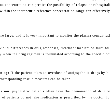
sma concentration can predict the possibility of relapse or rehospit
within the therapeutic reference concentration range can effectively
are large, and it is very important to monitor the plasma concentrat
idual differences in drug responses, treatment medication must follo
 when the drug regimen is formulated according to the specific cond
oning:
If the patient takes an overdose of antipsychotic drugs by h
 corresponding rescue measures can be taken
.
ation:
psychiatric
patients often have the phenomenon of drug wi
of patients do not take medication as prescribed by the doctor. It 