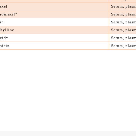
axel
S
erum, plas
rouracil
*
S
erum, plas
in
S
erum, plas
hylline
S
erum, plas
azid*
S
erum, plas
picin
S
erum, plas