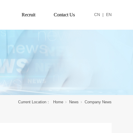
Recruit
Contact Us
CN
|
EN
Current Location：
Home
News
Company News