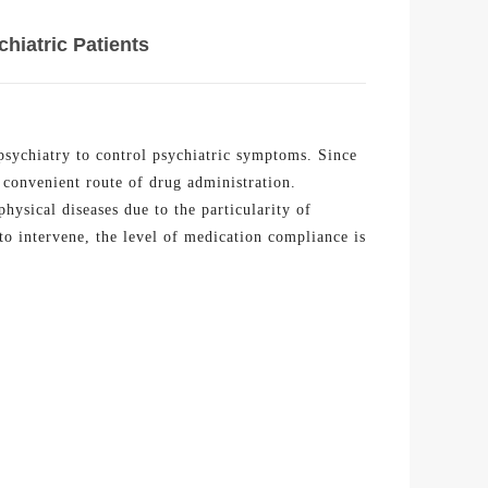
hiatric Patients
 psychiatry to control psychiatric symptoms. Since
convenient route of drug administration.
physical diseases due to the particularity of
to intervene, the level of medication compliance is