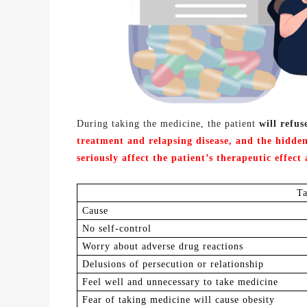
During taking the medicine, the patient
will refus
treatment and
relapsing disease,
and the hidden
seriously affect the patient
’s
therapeutic effect 
T
C
ause
N
o self-control
Worry about adverse drug reactions
Delusions of persecution or relationship
F
eel well and unnecessary to take medicine
Fear of taking medicine will cause obesity