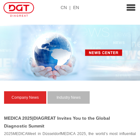
CN
|
EN
Company News
Industry News
MEDICA 2025|DIAGREAT Invites You to the Global
Diagnostic Summit
2025MEDICAMeet in DüsseldorfMEDICA 2025, the world’s most influential