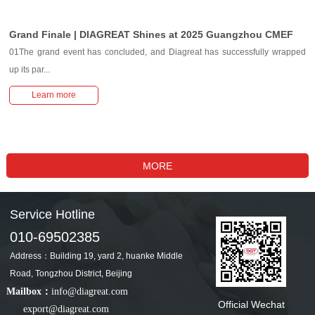
Grand Finale | DIAGREAT Shines at 2025 Guangzhou CMEF
01The grand event has concluded, and Diagreat has successfully wrapped
up its par...
Learn more
Service Hotline
010-69502385
Address：Building 19, yard 2, huanke Middle
Road, Tongzhou District, Beijing
Mailbox：
info@diagreat.com
Official Wechat
export@diagreat.com