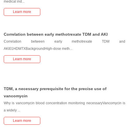
medical ind...
Learn more
Correlation between early methotrexate TDM and AKI
Correlation between early methotrexate TDM and
AKI01HDMTXBackgroundHigh-dose meth...
Learn more
TDM, a necessary prerequisite for the precise use of
vancomycin
Why is vancomycin blood concentration monitoring necessaryVancomycin is
a widely ...
Learn more