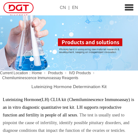
CN
|
EN
Current Location：
Home
Products
IVD Products
Chemiluminescence Immunoassay Reagents
Luteinizing Hormone Determination Kit
Luteinizing Hormone(LH) CLIA kit (Chemiluminescence Immunoassay) is
an in vitro diagnostic quantitative test kit. LH supports reproductive
function and fertility in people of all sex
es.
The test is usually used to
pinpoint the cause of infertility, identify possible pituitary disorders, and
diagnose conditions that impact the function of the ovaries or testicles.