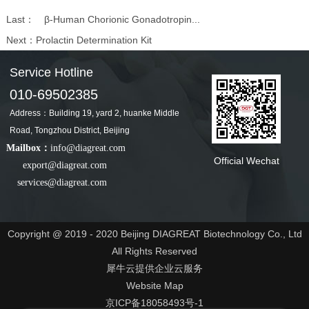
Last：
β-Human Chorionic Gonadotropin...
Next：
Prolactin Determination Kit
Service Hotline
010-69502385
Address：Building 19, yard 2, huanke Middle
Road, Tongzhou District, Beijing
Mailbox：
info@diagreat.com
Official Wechat
export@diagreat.com
services@diagreat.com
Copyright @ 2019 - 2020 Beijing DIAGREAT Biotechnology Co., Ltd
All Rights Reserved
犀牛云提供企业云服务
Website Map
京ICP备18058493号-1