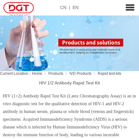
CN
|
EN
Current Location：
Home
Products
IVD Products
Rapid test kits
HIV 1/2 Antibody Rapid Test Kit
HIV (1+2) Antibody Rapid Test Kit (Latex Chromatography Assay) is an in
vitro diagnostic test for the qualitative detection of HIV-1 and HIV-2
antibody in human serum, plasma or whole blood (venous and fingerstick)
specimens. Acquired Immunodeficiency Syndrome (AIDS) is a serious
disease which is infected by Human Immunodeficiency Virus (HIV) to
destroy the immune function of body, leading to various incurable