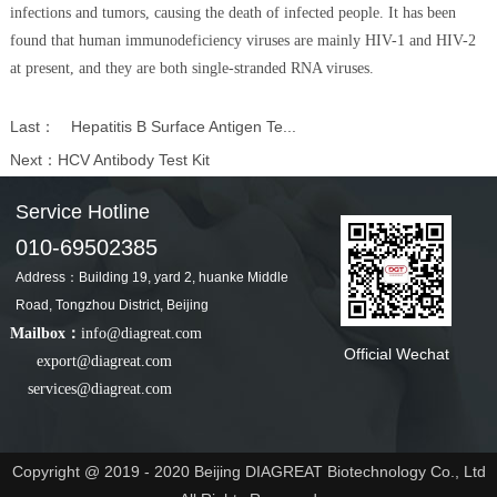
infections and tumors, causing the death of infected people. It has been
found that human immunodeficiency viruses are mainly HIV-1 and HIV-2
at present, and they are both single-stranded RNA viruses.
Last：
Hepatitis B Surface Antigen Te...
Next：
HCV Antibody Test Kit
Service Hotline
010-69502385
Address：Building 19, yard 2, huanke Middle
Road, Tongzhou District, Beijing
Mailbox：
info@diagreat.com
Official Wechat
export@diagreat.com
services@diagreat.com
Copyright @ 2019 - 2020 Beijing DIAGREAT Biotechnology Co., Ltd