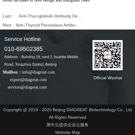
blood increases in both benign and malignant cases.
Last：
Anti-Thyroglobulin Antibody De...
Next：
Anti–Thyroid Peroxidase Antibo...
Service Hotline
010-69502385
Address：Building 19, yard 2, huanke Middle
Road, Tongzhou District, Beijing
Mailbox：
info@diagreat.com
Official Wechat
export@diagreat.com
services@diagreat.com
Copyright @ 2019 - 2020 Beijing DIAGREAT Biotechnology Co., Ltd
All Rights Reserved
犀牛云提供企业云服务
Website Map