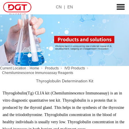
CN
|
EN
Current Location：
Home
Products
IVD Products
Chemiluminescence Immunoassay Reagents
Thyroglobulin Determination Kit
Thyroglobulin(Tg) CLIA kit (Chemiluminescence Immunoassay) is an in
vitro diagnostic quantitative test kit. Thyroglobulin is a protein that is
produced by the thyroid gland. This helps in the synthesis of the thyroxine
and the triiodothyronine. Thyroglobulin concentration in the blood of
healthy individuals is usually very low. Thyroglobulin concentration in the