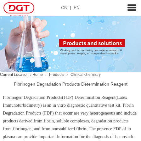
CN
|
EN
Current Location：
Home
Products
Clinical chemistry
Fibrinogen Degradation Products Determination Reagent
Fibrinogen Degradation Products(FDP) Determination Reagent(Latex
Immunoturbidimetry) is an in vitro diagnostic quantitative test kit. Fibrin
Degradation Products (FDP) that occur are very heterogeneous and include
products derived from fibrin, soluble complexes, degradation products
from fibrinogen, and from nonstabilized fibrin. The presence FDP of in
plasma can provide important information for the diagnosis of hemostatic