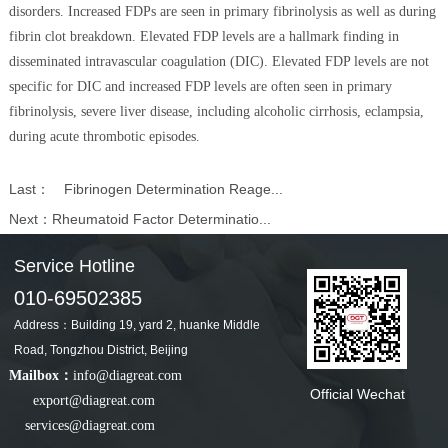
disorders. Increased FDPs are seen in primary fibrinolysis as well as during
fibrin clot breakdown. Elevated FDP levels are a hallmark finding in
disseminated intravascular coagulation (DIC). Elevated FDP levels are not
specific for DIC and increased FDP levels are often seen in primary
fibrinolysis, severe liver disease, including alcoholic cirrhosis, eclampsia,
during acute thrombotic episodes.
Last：
Fibrinogen Determination Reage...
Next：
Rheumatoid Factor Determinatio...
Service Hotline
010-69502385
Address：Building 19, yard 2, huanke Middle
Road, Tongzhou District, Beijing
Mailbox：
info@diagreat.com
Official Wechat
export@diagreat.com
services@diagreat.com