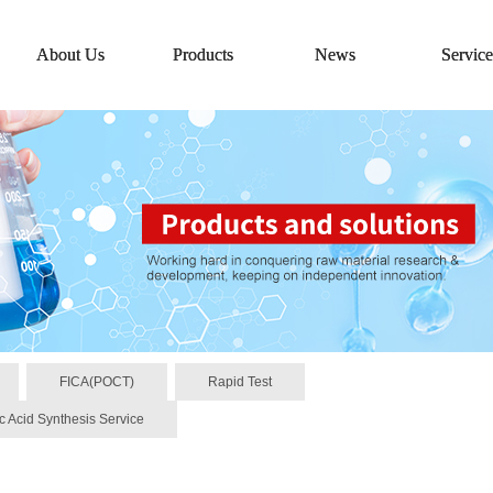
About Us
Products
News
Service
FICA(POCT)
Rapid Test
c Acid Synthesis Service