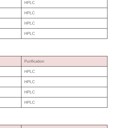
HPLC
HPLC
HPLC
HPLC
Purification
HPLC
HPLC
HPLC
HPLC