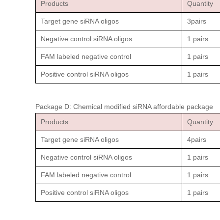
Products
Quantity
Target gene siRNA oligos
3pairs
Negative control siRNA oligos
1 pairs
FAM labeled negative control
1 pairs
Positive control siRNA oligos
1 pairs
Package D: Chemical modified siRNA affordable package
Products
Quantity
Target gene siRNA oligos
4pairs
Negative control siRNA oligos
1 pairs
FAM labeled negative control
1 pairs
Positive control siRNA oligos
1 pairs