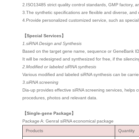
2.ISO13485 strict quality control standards, GMP factory
3.The synthetic specifications are flexible and diverse, an
4.Provide personalized customized service, such as special 
【Special Services】
1.siRNA Design and Synthesis
Based on the target gene name, sequence or GeneBank ID, etc
It will be redesigned and synthesized for free, if the silencin
2.Modified or labeled siRNA synthesis
Various modified and labeled siRNA synthesis can be carrie
3.siRNA screening
Dia-up provides effective siRNA screening services, helps 
procedures, photos and relevant data.
【Single-gene Package】
Package A: Genral siRNA economical package
Products
Quantity