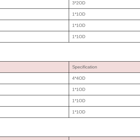
3*2OD
1*1OD
1*1OD
1*1OD
Specification
4*4OD
1*1OD
1*1OD
1*1OD