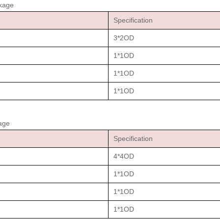
ckage
Specification
3*2OD
1*1OD
1*1OD
1*1OD
age
Specification
4*4OD
1*1OD
1*1OD
1*1OD