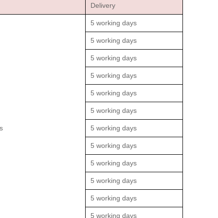
Delivery
5 working days
5 working days
5 working days
5 working days
5 working days
5 working days
s
5 working days
5 working days
5 working days
5 working days
5 working days
5 working days