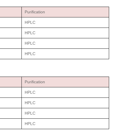
Purification
HPLC
HPLC
HPLC
HPLC
Purification
HPLC
HPLC
HPLC
HPLC