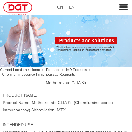
CN
|
EN
Current Location：
Home
Products
IVD Products
Chemiluminescence Immunoassay Reagents
Methotrexate CLIA Kit
PRODUCT NAME:
Product Name: Methotrexate CLIA Kit (Chemiluminescence
Immunoassay) Abbreviation: MTX
INTENDED USE: