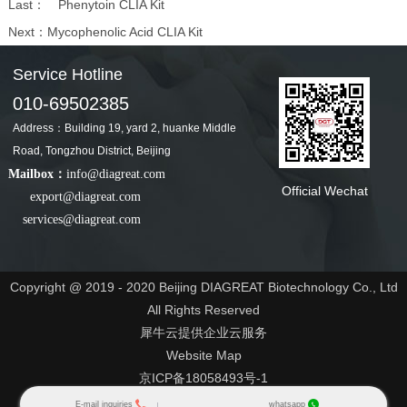
Last：
Phenytoin CLIA Kit
Next：
Mycophenolic Acid CLIA Kit
Service Hotline
010-69502385
Address：Building 19, yard 2, huanke Middle
Road, Tongzhou District, Beijing
Mailbox：
info@diagreat.com
Official Wechat
export@diagreat.com
services@diagreat.com
Copyright @ 2019 - 2020 Beijing DIAGREAT Biotechnology Co., Ltd
All Rights Reserved
犀牛云提供企业云服务
Website Map
京ICP备18058493号-1
京公网安备 11030102011547号
E-mail inquiries
whatsapp