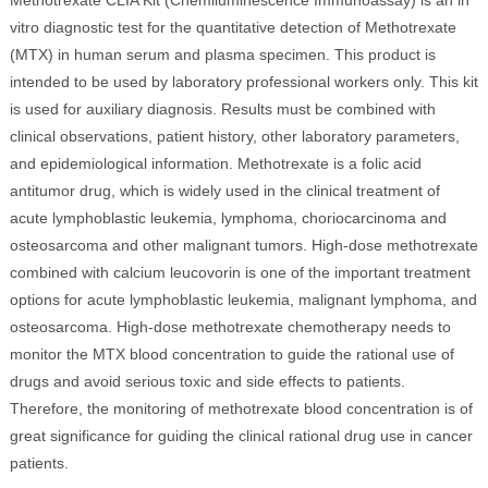
Methotrexate CLIA Kit (Chemiluminescence Immunoassay) is an in
vitro diagnostic test for the quantitative detection of Methotrexate
(MTX) in human serum and plasma specimen. This product is
intended to be used by laboratory professional workers only. This kit
is used for auxiliary diagnosis. Results must be combined with
clinical observations, patient history, other laboratory parameters,
and epidemiological information. Methotrexate is a folic acid
antitumor drug, which is widely used in the clinical treatment of
acute lymphoblastic leukemia, lymphoma, choriocarcinoma and
osteosarcoma and other malignant tumors. High-dose methotrexate
combined with calcium leucovorin is one of the important treatment
options for acute lymphoblastic leukemia, malignant lymphoma, and
osteosarcoma. High-dose methotrexate chemotherapy needs to
monitor the MTX blood concentration to guide the rational use of
drugs and avoid serious toxic and side effects to patients.
Therefore, the monitoring of methotrexate blood concentration is of
great significance for guiding the clinical rational drug use in cancer
patients.