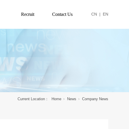
Recruit
Contact Us
CN
|
EN
Current Location：
Home
News
Company News