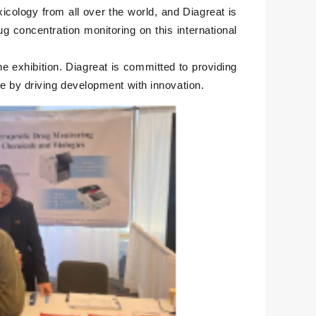
xicology from all over the world, and Diagreat is
 concentration monitoring on this international
he exhibition. Diagreat is committed to providing
ne by driving development with innovation.