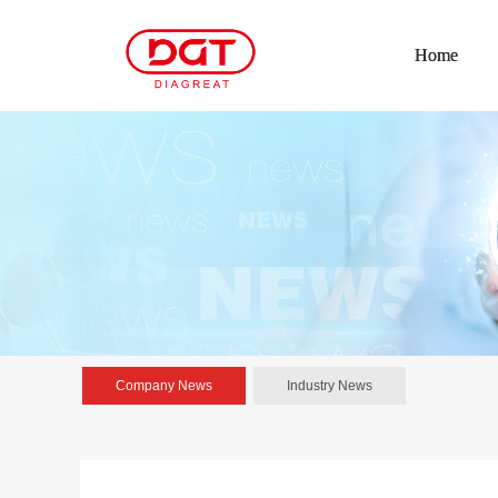
Home
Company News
Industry News