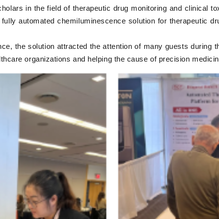
lars in the field of therapeutic drug monitoring and clinical to
fully automated chemiluminescence solution for therapeutic drug
nce, the solution attracted the attention of many guests during t
althcare organizations and helping the cause of precision medici