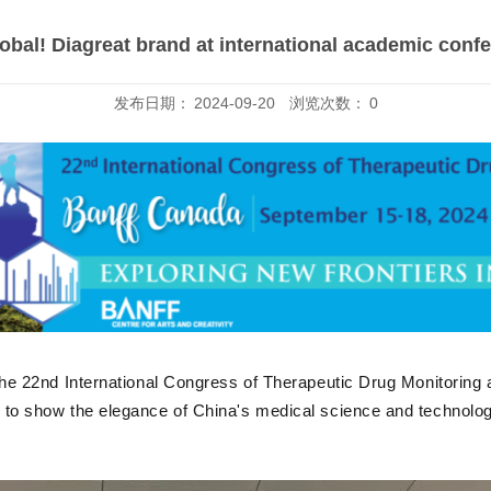
obal! Diagreat brand at international academic conf
发布日期：
2024-09-20
浏览次数：
0
 the 22nd International Congress of Therapeutic Drug Monitoring a
d to show the elegance of China's medical science and technology