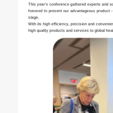
This year's conference gathered experts and scho
honored to present our advantageous product - 
stage.
With its high efficiency, precision and convenie
high quality products and services to global he