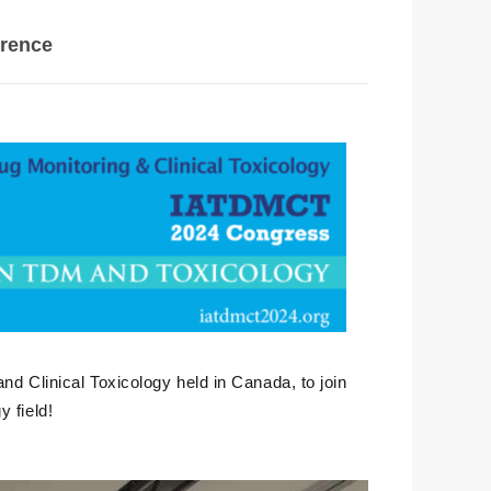
erence
nd Clinical Toxicology held in Canada, to join
 field!