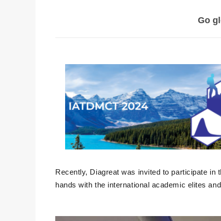
Go gl
Recently, Diagreat was invited to participate in
hands with the international academic elites an