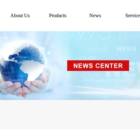
About Us
Products
News
Service