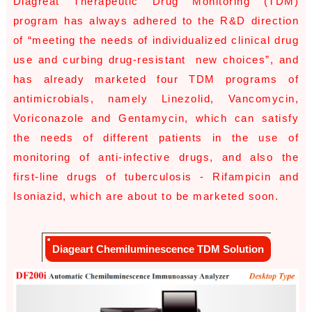
Diagreat Therapeutic Drug Monitoring (TDM)
program has always adhered to the R&D direction
of “meeting the needs of individualized clinical drug
use and curbing drug-resistant new choices”, and
has already marketed four TDM programs of
antimicrobials, namely Linezolid, Vancomycin,
Voriconazole and Gentamycin, which can satisfy
the needs of different patients in the use of
monitoring of anti-infective drugs, and also the
first-line drugs of tuberculosis - Rifampicin and
Isoniazid, which are about to be marketed soon.
Diageart Chemiluminescence TDM Solution