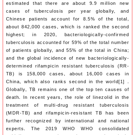
estimated that there are about 9.9 million new
cases of tuberculosis per year globally, and
Chinese patients account for 8.5% of the total,
about 842,000 cases, which is ranked the second
highest; in 2020, bacteriologically-confirmed
tuberculosis accounted for 59% of the total number
of patients globally, and 55% of the total in China;
and the global incidence of new bacteriologically-
determined rifampicin resistant tuberculosis (RR-
TB) is 158,000 cases, about 16,000 cases in
China, which also ranks second in the world[1] .
Globally, TB remains one of the top ten causes of
death. In recent years, the role of linezolid in the
treatment of multi-drug resistant tuberculosis
(MDR-TB) and rifampicin-resistant TB has been
further recognized by international and national
experts. The 2019 WHO WHO consolidated