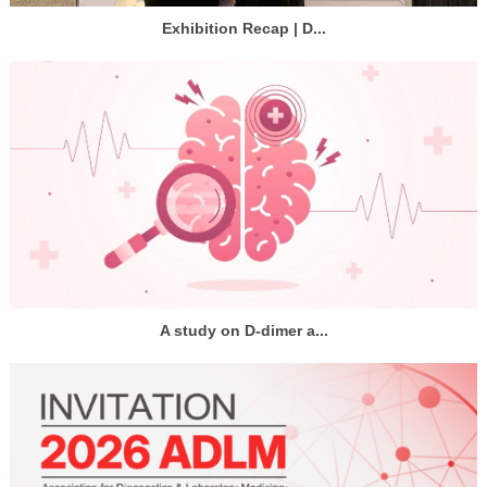
Exhibition Recap | D...
A study on D-dimer a...