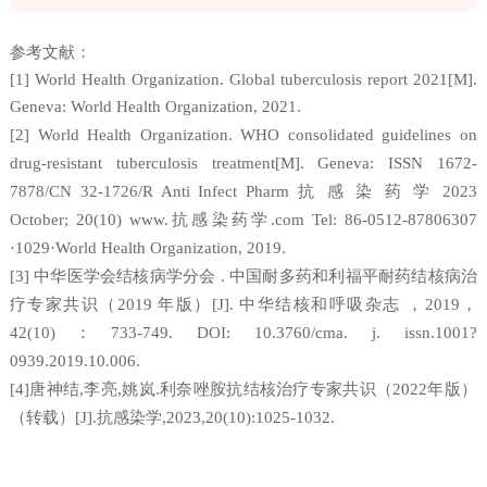
参考文献：
[1] World Health Organization. Global tuberculosis report 2021[M].
Geneva: World Health Organization, 2021.
[2] World Health Organization. WHO consolidated guidelines on
drug-resistant tuberculosis treatment[M]. Geneva: ISSN 1672-
抗
感
染
药
学
7878/CN 32-1726/R Anti Infect Pharm
2023
抗感染药学
October; 20(10) www.
.com Tel: 86-0512-87806307
·1029·World Health Organization, 2019.
中华医学会结核病学分会
中国耐多药和利福平耐药结核病治
[3]
.
疗专家共识（
年版）
中华结核和呼吸杂志
，
，
2019
[J].
2019
：
42(10)
733-749. DOI: 10.3760/cma. j. issn.1001?
0939.2019.10.006.
唐神结
李亮
姚岚
利奈唑胺抗结核治疗专家共识（
年版）
[4]
,
,
.
2022
（转载）
抗感染学
[J].
,2023,20(10):1025-1032.