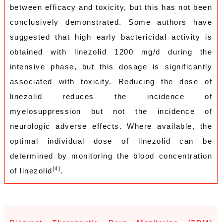
between efficacy and toxicity, but this has not been
conclusively demonstrated. Some authors have
suggested that high early bactericidal activity is
obtained with linezolid 1200 mg/d during the
intensive phase, but this dosage is significantly
associated with toxicity. Reducing the dose of
linezolid reduces the incidence of
myelosuppression but not the incidence of
neurologic adverse effects. Where available, the
optimal individual dose of linezolid can be
determined by monitoring the blood concentration
[4]
of linezolid
.