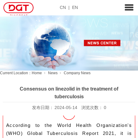
CN
|
EN
Current Location：
Home
News
Company News
Consensus on linezolid in the treatment of
tuberculosis
发布日期：
2024-05-14
浏览次数：
0
According to the World Health Organization's
(WHO) Global Tuberculosis Report 2021, it is