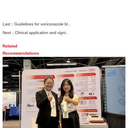
Last：
Guidelines for voriconazole bl...
Next：
Clinical application and signi...
Related
Recommendations