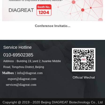
Conference Invitatio...
Service Hotline
010-69502385
Address：Building 19, yard 2, huanke Middle
Road, Tongzhou District, Beijing
Mailbox：
info@diagreat.com
Official Wechat
export@diagreat.com
services@diagreat.com
Copyright @ 2019 - 2020 Beijing DIAGREAT Biotechnology Co., Ltd