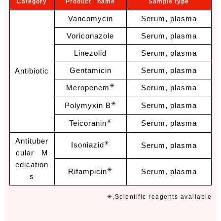
Category
Product name
Sample type
Vancomycin
Serum, plasma
Voriconazole
Serum, plasma
Linezolid
Serum, plasma
Gentamicin
Serum, plasma
Antibiotic
✳
Meropenem
Serum, plasma
✳
Polymyxin B
Serum, plasma
✳
Teicoranin
Serum, plasma
Antituber
✳
Isoniazid
Serum, plasma
cular M
edication
✳
Rifampicin
Serum, plasma
s
✳,Scientific reag
ents available