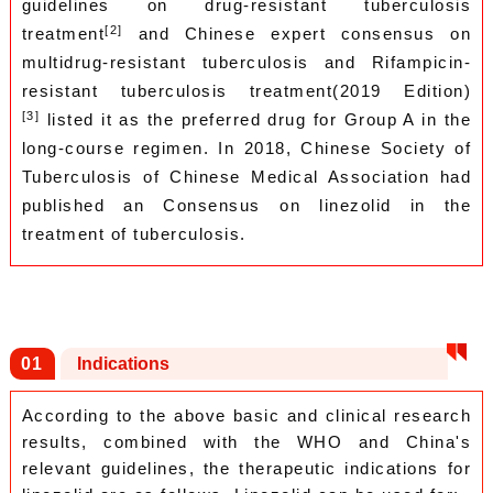
guidelines on drug-resistant tuberculosis
[2]
treatment
and Chinese expert consensus on
multidrug-resistant tuberculosis and Rifampicin-
resistant tuberculosis treatment(2019 Edition)
[3]
listed it as the preferred drug for Group A in the
long-course regimen. In 2018, Chinese Society of
Tuberculosis of Chinese Medical Association had
published an Consensus on linezolid in the
treatment of tuberculosis.
0
1
Indications
According to the above basic and clinical research
results, combined with the WHO and China's
relevant guidelines, the therapeutic indications for