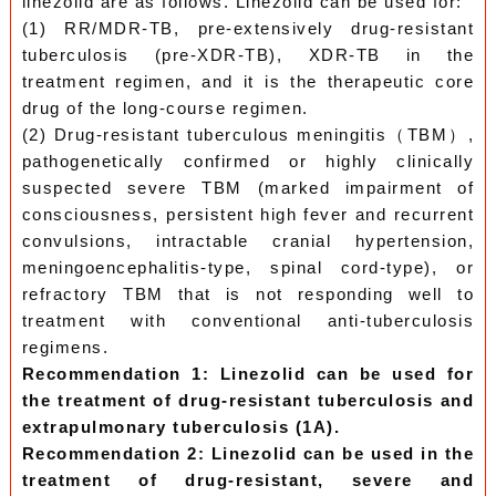
linezolid are as follows. Linezolid can be used for:
(1) RR/MDR-TB, pre-extensively drug-resistant
tuberculosis (pre-XDR-TB), XDR-TB in the
treatment regimen, and it is the therapeutic core
drug of the long-course regimen.
(2) Drug-resistant tuberculous meningitis（TBM）,
pathogenetically confirmed or highly clinically
suspected severe TBM (marked impairment of
consciousness, persistent high fever and recurrent
convulsions, intractable cranial hypertension,
meningoencephalitis-type, spinal cord-type), or
refractory TBM that is not responding well to
treatment with conventional anti-tuberculosis
regimens.
Recommendation 1: Linezolid can be used for
the treatment of drug-resistant tuberculosis and
extrapulmonary tuberculosis (1A).
Recommendation 2: Linezolid can be used in the
treatment of drug-resistant, severe and