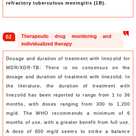
refractory tuberculous meningitis (1B).
Therapeutic drug monitoring and
0
2
individualized therapy
Dosage and duration of treatment with linezolid for
MDR/XDR-TB: There is no consensus on the
dosage and duration of treatment with linezolid. In
the literature, the duration of treatment with
linezolid has been reported to range from 1 to 36
months, with doses ranging from 300 to 1,200
mg/d. The WHO recommends a minimum of 6
months of use, with a greater benefit from full use.
A dose of 600 mg/d seems to strike a balance