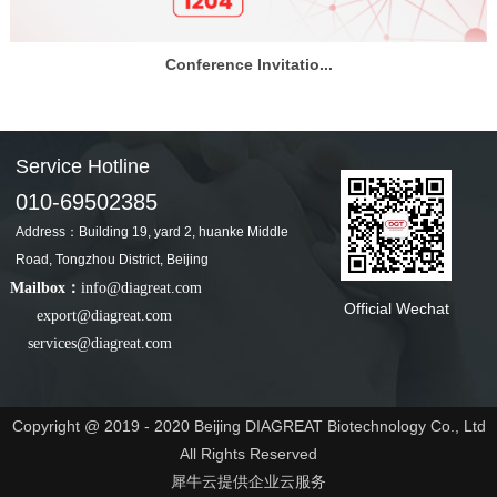
Conference Invitatio...
Service Hotline
010-69502385
Address：Building 19, yard 2, huanke Middle
Road, Tongzhou District, Beijing
Mailbox：
info@diagreat.com
Official Wechat
export@diagreat.com
services@diagreat.com
Copyright @ 2019 - 2020 Beijing DIAGREAT Biotechnology Co., Ltd
All Rights Reserved
犀牛云提供企业云服务