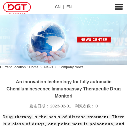
CN
|
EN
Current Location：
Home
News
Company News
An innovation technology for fully automatic
Chemiluminescence Immunoassay Therapeutic Drug
Monitori
发布日期：
2023-02-01
浏览次数：
0
Drug therapy is the basis of disease treatment. There
is a class of drugs, one point more is poisonous, and