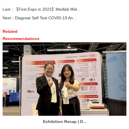
Last：
【First Expo in 2023】Medlab Mid...
Next：
Diagreat Self Test COVID-19 An...
Related
Recommendations
Exhibition Recap | D...