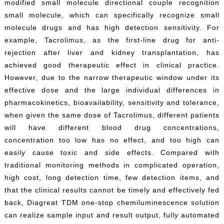
modified small molecule directional couple recognition
small molecule, which can specifically recognize small
molecule drugs and has high detection sensitivity. For
example, Tacrolimus, as the first-line drug for anti-
rejection after liver and kidney transplantation, has
achieved good therapeutic effect in clinical practice.
However, due to the narrow therapeutic window under its
effective dose and the large individual differences in
pharmacokinetics, bioavailability, sensitivity and tolerance,
when given the same dose of Tacrolimus, different patients
will have different blood drug concentrations,
concentration too low has no effect, and too high can
easily cause toxic and side effects. Compared with
traditional monitoring methods in complicated operation,
high cost, long detection time, few detection items, and
that the clinical results cannot be timely and effectively fed
back, Diagreat TDM one-stop chemiluminescence solution
can realize sample input and result output, fully automated