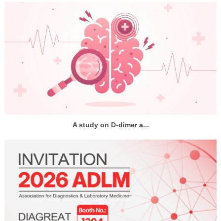
A study on D-dimer a...