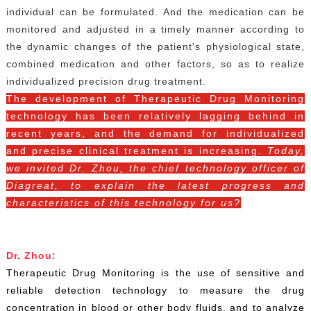
individual can be formulated. And the medication can be
monitored and adjusted in a timely manner according to
the dynamic changes of the patient's physiological state,
combined medication and other factors, so as to realize
individualized precision drug treatment.
The development of
Therapeutic Drug Monitoring
technology has been relatively lagging behind in
recent years, and the demand for individualized
and precise clinical treatment is increasing.
Today,
we invited Dr. Zhou, the chief technology officer of
Diagreat, to explain the latest progress and
characteristics of this technology for us?
Dr. Zhou:
Therapeutic Drug Monitoring is the use of sensitive and
reliable detection technology to measure the drug
concentration in blood or other body fluids, and to analyze