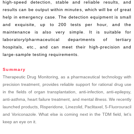
high-speed detection, stable and reliable results, and
results can be output within minutes, which will be of great
help in emergency case. The detection equipment is small
and exquisite, up to 200 tests per hour, and the
maintenance is also very simple. It is suitable for
laboratory/pharmaceutical departments of tertiary
hospitals, etc., and can meet their high-precision and
large-sample testing requirements.
Summary
Therapeutic Drug Monitoring, as a pharmaceutical technology with
precision treatment, provides reliable support for rational drug use
in the fields of organ transplantation, anti-infection, anti-epilepsy,
anti-asthma, heart failure treatment, and mental illness. We recently
launched products, Risperidone, Linezolid, Paclitaxel, 5-Fluorouracil
and Voriconazole. What else is coming next in the TDM field, let’s
keep an eye on it
.