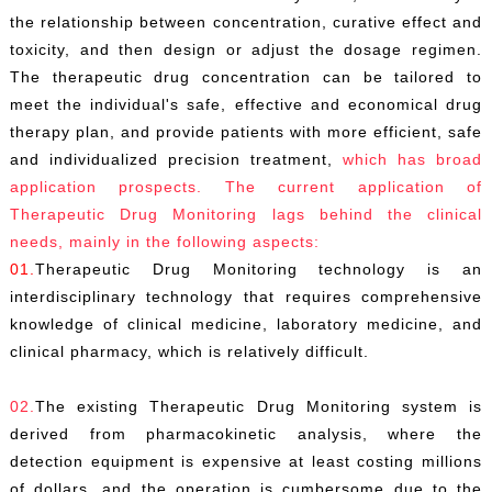
the relationship between concentration, curative effect and
toxicity, and then design or adjust the dosage regimen.
The therapeutic drug concentration can be tailored to
meet the individual's safe, effective and economical drug
therapy plan, and provide patients with more efficient, safe
and individualized precision treatment,
which has broad
application prospects. The current application of
Therapeutic Drug Monitoring lags behind the clinical
needs, mainly in the following aspects:
01.
Therapeutic Drug Monitoring technology is an
interdisciplinary technology that requires comprehensive
knowledge of clinical medicine, laboratory medicine, and
clinical pharmacy, which is relatively difficult.
02.
The existing Therapeutic Drug Monitoring system is
derived from pharmacokinetic analysis, where the
detection equipment is expensive at least costing millions
of dollars, and the operation is cumbersome due to the