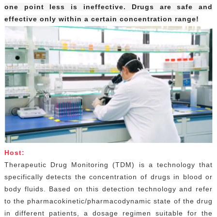
one point less is ineffective. Drugs are safe and
effective only within a certain concentration range!
Host:
Therapeutic Drug Monitoring (TDM) is a technology that
specifically detects the concentration of drugs in blood or
body fluids. Based on this detection technology and refer
to the pharmacokinetic/pharmacodynamic state of the drug
in different patients, a dosage regimen suitable for the