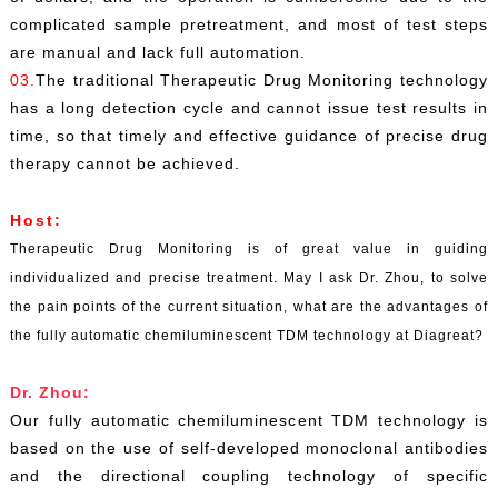
complicated sample pretreatment, and most of test steps
are manual and lack full automation.
03.
The traditional Therapeutic Drug Monitoring technology
has a long detection cycle and cannot issue test results in
time, so that timely and effective guidance of precise drug
therapy cannot be achieved.
Host:
Therapeutic Drug Monitoring is of great value in guiding
individualized and precise treatment. May I ask Dr. Zhou, to solve
the pain points of the current situation, what are the advantages of
the fully automatic chemiluminescent TDM technology at Diagreat?
Dr. Zhou:
Our fully automatic chemiluminescent TDM technology is
based on the use of self-developed monoclonal antibodies
and the directional coupling technology of specific