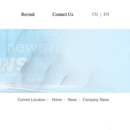
Recruit
Contact Us
CN
|
EN
Current Location：
Home
News
Company News