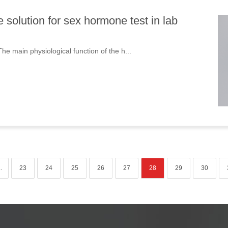
solution for sex hormone test in lab
 main physiological function of the h...
..
23
24
25
26
27
28
29
30