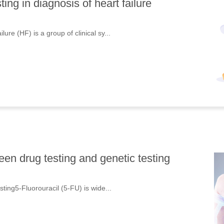
ng in diagnosis of heart failure
ure (HF) is a group of clinical sy...
en drug testing and genetic testing
sting5-Fluorouracil (5-FU) is wide...