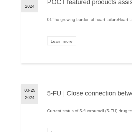
POCT featured products assisti
2024
01The growing burden of heart failureHeart fail
Learn more
03-25
5-FU | Close connection betwe
2024
Current status of 5-fluorouracil (5-FU) drug te