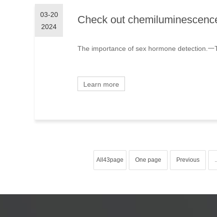
03-20
Check out chemiluminescence 
2024
The importance of sex hormone detection.一The
Learn more
All43page
One page
Previous
.