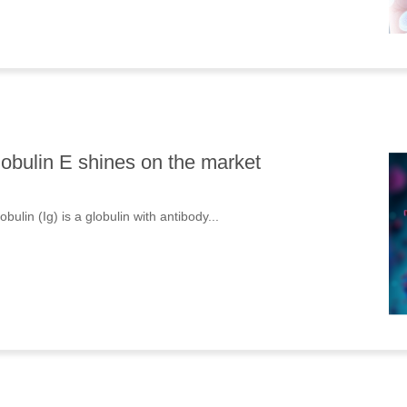
bulin E shines on the market
lin (Ig) is a globulin with antibody...