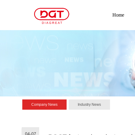
Home
Company News
Industry News
04-07