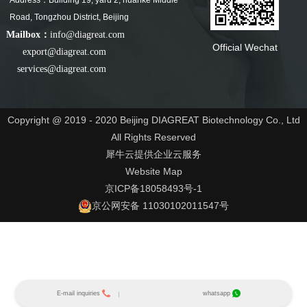
Address：Building 19, yard 2, huanke Middle
Road, Tongzhou District, Beijing
Mailbox：
info@diagreat.com
Official Wechat
export@diagreat.com
services@diagreat.com
Copyright @ 2019 - 2020 Beijing DIAGREAT Biotechnology Co., Ltd
All Rights Reserved
犀牛云提供企业云服务
Website Map
京ICP备18058493号-1
京公网安备 11030102011547号
E-mail inquiries
whatsapp