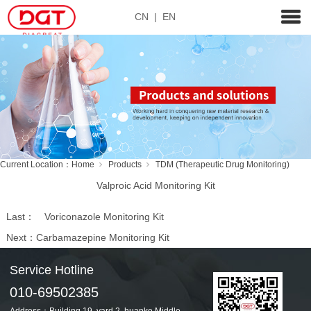
CN
|
EN
Current Location：
Home
Products
TDM (Therapeutic Drug Monitoring)
Valproic Acid Monitoring Kit
Last：
Voriconazole Monitoring Kit
Next：
Carbamazepine Monitoring Kit
Service Hotline
010-69502385