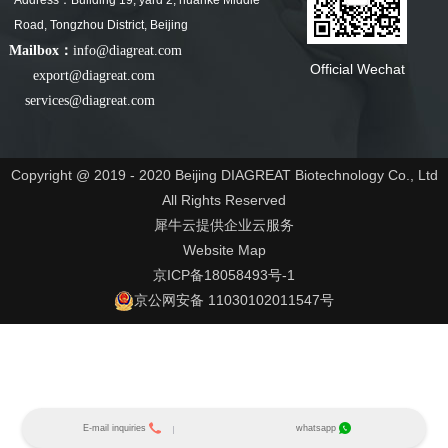
Address：Building 19, yard 2, huanke Middle
Road, Tongzhou District, Beijing
Mailbox：
info@diagreat.com
Official Wechat
export@diagreat.com
services@diagreat.com
Copyright @ 2019 - 2020 Beijing DIAGREAT Biotechnology Co., Ltd
All Rights Reserved
犀牛云提供企业云服务
Website Map
京ICP备18058493号-1
京公网安备 11030102011547号
E-mail inquiries
whatsapp