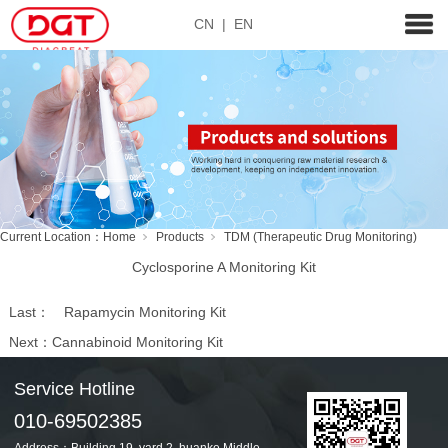
CN
|
EN
Current Location：
Home
Products
TDM (Therapeutic Drug Monitoring)
Cyclosporine A Monitoring Kit
Last：
Rapamycin Monitoring Kit
Next：
Cannabinoid Monitoring Kit
Service Hotline
010-69502385