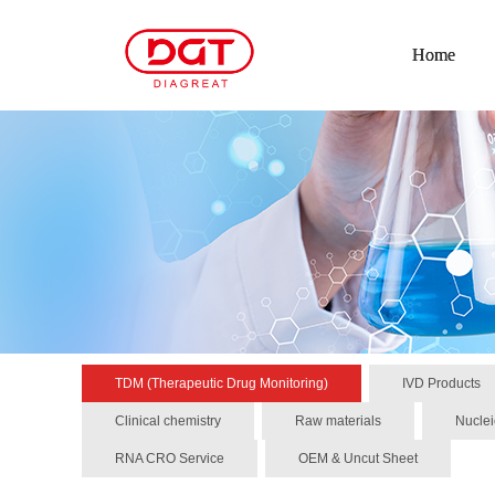
Home
TDM (Therapeutic Drug Monitoring)
IVD Products
Clinical chemistry
Raw materials
Nuclei
RNA CRO Service
OEM & Uncut Sheet