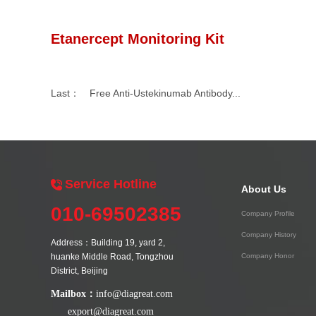
Etanercept Monitoring Kit
Last：
Free Anti-Ustekinumab Antibody...
Service Hotline
About Us
010-69502385
Company Profile
Company History
Address：Building 19, yard 2,
huanke Middle Road, Tongzhou
Company Honor
District, Beijing
Mailbox：
info@diagreat.com
export@diagreat.com