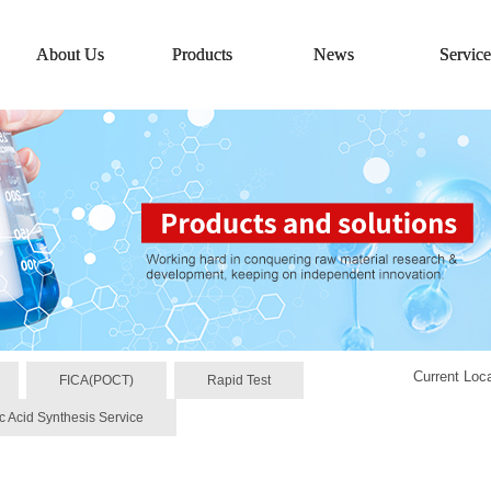
About Us
Products
News
Service
Current Loc
FICA(POCT)
Rapid Test
c Acid Synthesis Service