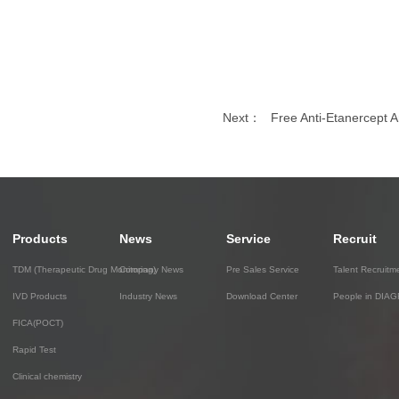
Next：
Free Anti-Etanercept An
Products
News
Service
Recruit
TDM (Therapeutic Drug Monitoring)
Company News
Pre Sales Service
Talent Recruitm
IVD Products
Industry News
Download Center
People in DIA
FICA(POCT)
Rapid Test
Clinical chemistry