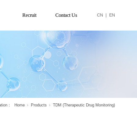
Recruit
Contact Us
CN
|
EN
ation：
Home
Products
TDM (Therapeutic Drug Monitoring)