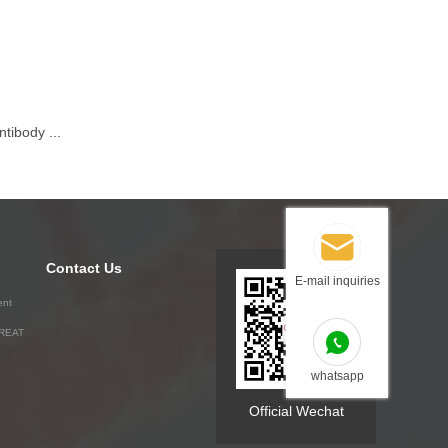
tibody ...
Contact Us
E-mail inquiries
ent
GREAT
whatsapp
Official Wechat