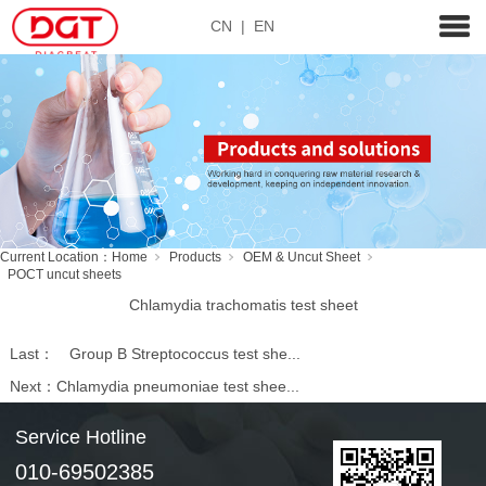
CN
|
EN
Current Location：
Home
Products
OEM & Uncut Sheet
POCT uncut sheets
Chlamydia trachomatis test sheet
Last：
Group B Streptococcus test she...
Next：
Chlamydia pneumoniae test shee...
Service Hotline
010-69502385