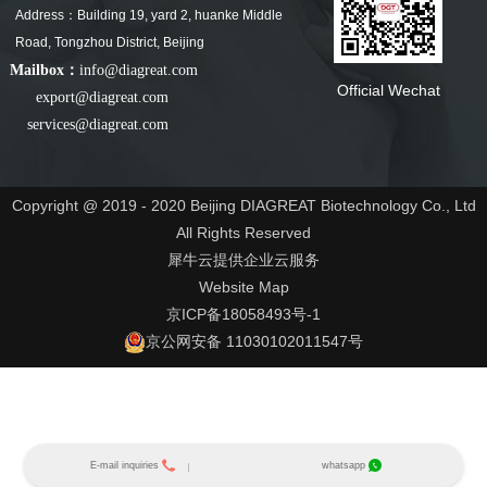
Address：Building 19, yard 2, huanke Middle
Road, Tongzhou District, Beijing
Mailbox：
info@diagreat.com
Official Wechat
export@diagreat.com
services@diagreat.com
Copyright @ 2019 - 2020 Beijing DIAGREAT Biotechnology Co., Ltd
All Rights Reserved
犀牛云提供企业云服务
Website Map
京ICP备18058493号-1
京公网安备 11030102011547号
E-mail inquiries
whatsapp