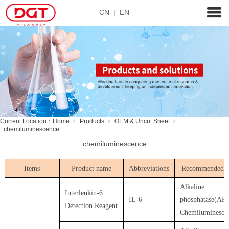
CN
|
EN
Current Location：
Home
Products
OEM & Uncut Sheet
chemiluminescence
chemiluminescence
Items
Product name
Abbreviations
Recommended u
Alkaline
Interleukin-6
IL-6
phosphatase(AP)
Detection Reagent
Chemiluminesce