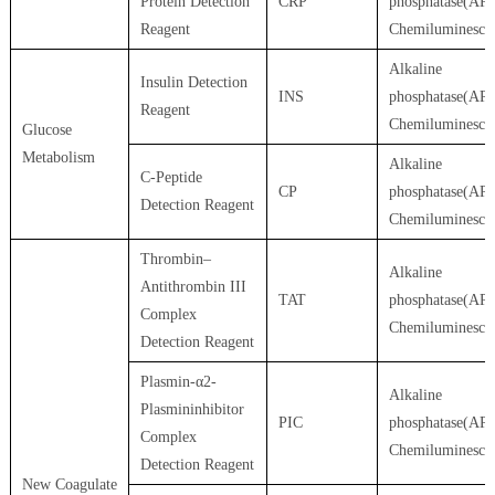
Protein Detection
CRP
phosphatase(AP)
Reagent
Chemiluminesce
Alkaline
Insulin Detection
INS
phosphatase(AP)
Reagent
Chemiluminesce
Glucose
Metabolism
Alkaline
C-Peptide
CP
phosphatase(AP)
Detection Reagent
Chemiluminesce
Thrombin–
Alkaline
Antithrombin III
TAT
phosphatase(AP)
Complex
Chemiluminesce
Detection Reagent
Plasmin-α2-
Alkaline
Plasmininhibitor
PIC
phosphatase(AP)
Complex
Chemiluminesce
Detection Reagent
New Coagulate