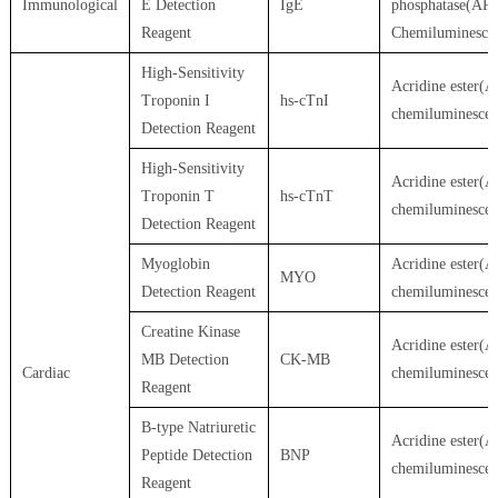
Immunological
E Detection
IgE
phosphatase(AP)
Reagent
Chemiluminesce
High-Sensitivity
Acridine ester(A
Troponin I
hs-cTnI
chemiluminesce
Detection Reagent
High-Sensitivity
Acridine ester(A
Troponin T
hs-cTnT
chemiluminesce
Detection Reagent
Myoglobin
Acridine ester(A
MYO
Detection Reagent
chemiluminesce
Creatine Kinase
Acridine ester(A
MB Detection
CK-MB
Cardiac
chemiluminesce
Reagent
B-type Natriuretic
Acridine ester(A
Peptide Detection
BNP
chemiluminesce
Reagent