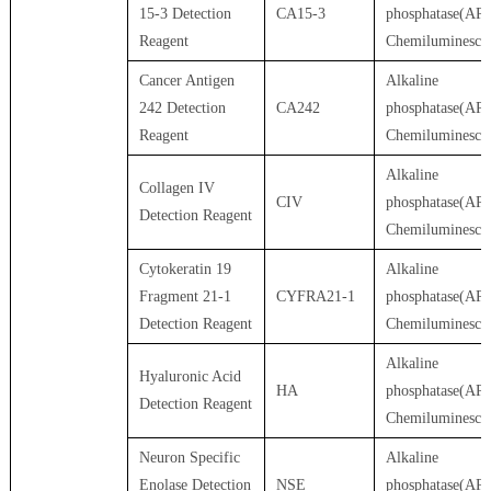
15-3 Detection
CA15-3
phosphatase(AP)
Reagent
Chemiluminesce
Cancer Antigen
Alkaline
242 Detection
CA242
phosphatase(AP)
Reagent
Chemiluminesce
Alkaline
Collagen IV
CIV
phosphatase(AP)
Detection Reagent
Chemiluminesce
Cytokeratin 19
Alkaline
Fragment 21-1
CYFRA21-1
phosphatase(AP)
Detection Reagent
Chemiluminesce
Alkaline
Hyaluronic Acid
HA
phosphatase(AP)
Detection Reagent
Chemiluminesce
Neuron Specific
Alkaline
Enolase Detection
NSE
phosphatase(AP)