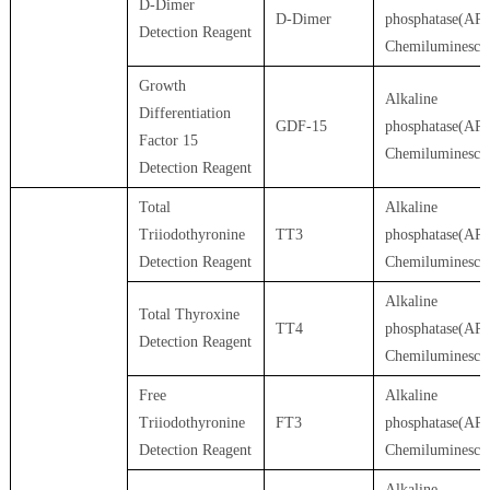
D-Dimer
D-Dimer
phosphatase(AP)
Detection Reagent
Chemiluminesce
Growth
Alkaline
Differentiation
GDF-15
phosphatase(AP)
Factor 15
Chemiluminesce
Detection Reagent
Total
Alkaline
Triiodothyronine
TT3
phosphatase(AP)
Detection Reagent
Chemiluminesce
Alkaline
Total Thyroxine
TT4
phosphatase(AP)
Detection Reagent
Chemiluminesce
Free
Alkaline
Triiodothyronine
FT3
phosphatase(AP)
Detection Reagent
Chemiluminesce
Alkaline