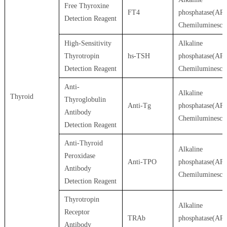
Free Thyroxine
FT4
phosphatase(AP)
Detection Reagent
Chemiluminesce
High-Sensitivity
Alkaline
Thyrotropin
hs-TSH
phosphatase(AP)
Detection Reagent
Chemiluminesce
Anti-
Alkaline
Thyroid
Thyroglobulin
Anti-Tg
phosphatase(AP)
Antibody
Chemiluminesce
Detection Reagent
Anti-Thyroid
Alkaline
Peroxidase
Anti-TPO
phosphatase(AP)
Antibody
Chemiluminesce
Detection Reagent
Thyrotropin
Alkaline
Receptor
TRAb
phosphatase(AP)
Antibody