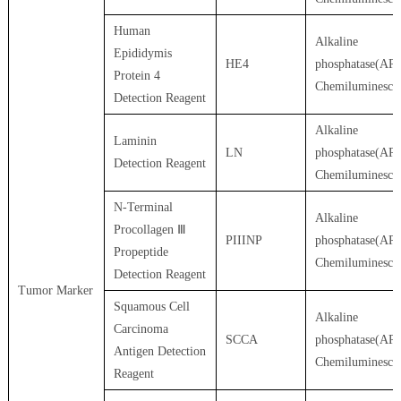
Human
Alkaline
Epididymis
HE4
phosphatase(AP)
Protein 4
Chemiluminesce
Detection Reagent
Alkaline
Laminin
LN
phosphatase(AP)
Detection Reagent
Chemiluminesce
N-Terminal
Alkaline
Procollagen Ⅲ
PIIINP
phosphatase(AP)
Propeptide
Chemiluminesce
Detection Reagent
Tumor Marker
Squamous Cell
Alkaline
Carcinoma
SCCA
phosphatase(AP)
Antigen Detection
Chemiluminesce
Reagent