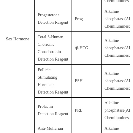
Chemiluminesce
Alkaline
Progesterone
Prog
phosphatase(AP)
Detection Reagent
Chemiluminesce
Total ß-Human
Sex Hormone
Alkaline
Chorionic
tβ-HCG
phosphatase(AP)
Gonadotropin
Chemiluminesce
Detection Reagent
Follicle
Alkaline
Stimulating
FSH
phosphatase(AP)
Hormone
Chemiluminesce
Detection Reagent
Alkaline
Prolactin
PRL
phosphatase(AP)
Detection Reagent
Chemiluminesce
Anti-Mullerian
Alkaline