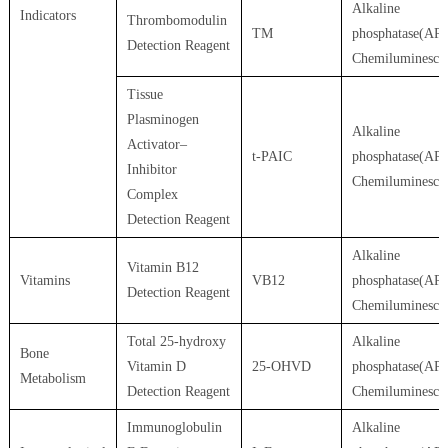
Alkaline
Indicators
Thrombomodulin
TM
phosphatase(AP)
Detection Reagent
Chemiluminesce
Tissue
Plasminogen
Alkaline
Activator–
t-PAIC
phosphatase(AP)
Inhibitor
Chemiluminesce
Complex
Detection Reagent
Alkaline
Vitamin B12
Vitamins
VB12
phosphatase(AP)
Detection Reagent
Chemiluminesce
Total 25-hydroxy
Alkaline
Bone
Vitamin D
25-OHVD
phosphatase(AP)
Metabolism
Detection Reagent
Chemiluminesce
Immunoglobulin
Alkaline