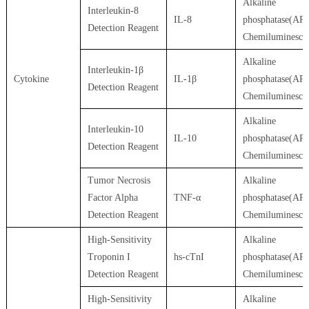
Alkaline
Interleukin-8
IL-8
phosphatase(AP)
Detection Reagent
Chemiluminesce
Alkaline
Interleukin-1β
Cytokine
IL-1β
phosphatase(AP)
Detection Reagent
Chemiluminesce
Alkaline
Interleukin-10
IL-10
phosphatase(AP)
Detection Reagent
Chemiluminesce
Tumor Necrosis
Alkaline
Factor Alpha
TNF-α
phosphatase(AP)
Detection Reagent
Chemiluminesce
High-Sensitivity
Alkaline
Troponin I
hs-cTnI
phosphatase(AP)
Detection Reagent
Chemiluminesce
High-Sensitivity
Alkaline