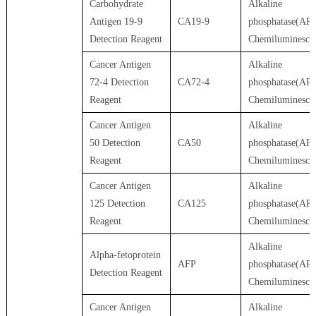
Carbohydrate
Alkaline
Antigen 19-9
CA19-9
phosphatase(AP)
Detection Reagent
Chemiluminesce
Cancer Antigen
Alkaline
72-4 Detection
CA72-4
phosphatase(AP)
Reagent
Chemiluminesce
Cancer Antigen
Alkaline
50 Detection
CA50
phosphatase(AP)
Reagent
Chemiluminesce
Cancer Antigen
Alkaline
125 Detection
CA125
phosphatase(AP)
Reagent
Chemiluminesce
Alkaline
Alpha-fetoprotein
AFP
phosphatase(AP)
Detection Reagent
Chemiluminesce
Cancer Antigen
Alkaline