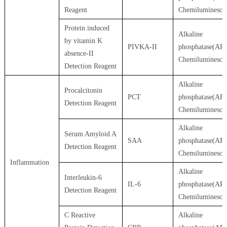
Reagent
Chemiluminesce
Protein induced
Alkaline
by vitamin K
PIVKA-II
phosphatase(AP)
absence-II
Chemiluminesce
Detection Reagent
Alkaline
Procalcitonin
PCT
phosphatase(AP)
Detection Reagent
Chemiluminesce
Alkaline
Serum Amyloid A
SAA
phosphatase(AP)
Detection Reagent
Chemiluminesce
Inflammation
Alkaline
Interleukin-6
IL-6
phosphatase(AP)
Detection Reagent
Chemiluminesce
C Reactive
Alkaline