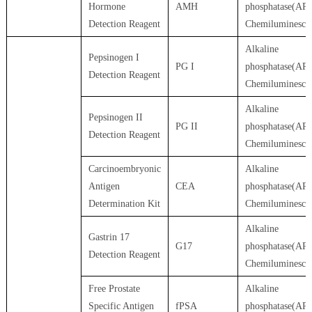
Hormone
AMH
phosphatase(AP)
Detection Reagent
Chemiluminesce
Alkaline
Pepsinogen I
PG I
phosphatase(AP)
Detection Reagent
Chemiluminesce
Alkaline
Pepsinogen II
PG II
phosphatase(AP)
Detection Reagent
Chemiluminesce
Carcinoembryonic
Alkaline
Antigen
CEA
phosphatase(AP)
Determination Kit
Chemiluminesce
Alkaline
Gastrin 17
G17
phosphatase(AP)
Detection Reagent
Chemiluminesce
Free Prostate
Alkaline
Specific Antigen
fPSA
phosphatase(AP)