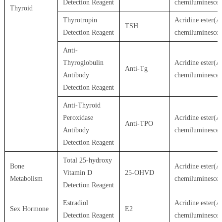
Detection Reagent
chemiluminesce
Thyroid
Thyrotropin
Acridine ester(A
TSH
Detection Reagent
chemiluminesce
Anti-
Thyroglobulin
Acridine ester(A
Anti-Tg
Antibody
chemiluminesce
Detection Reagent
Anti-Thyroid
Peroxidase
Acridine ester(A
Anti-TPO
Antibody
chemiluminesce
Detection Reagent
Total 25-hydroxy
Bone
Acridine ester(A
Vitamin D
25-OHVD
Metabolism
chemiluminesce
Detection Reagent
Estradiol
Acridine ester(A
Sex Hormone
E2
Detection Reagent
chemiluminesce