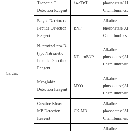
Troponin T
hs-cTnT
phosphatase(AP)
Detection Reagent
Chemiluminesce
B-type Natriuretic
Alkaline
Peptide Detection
BNP
phosphatase(AP)
Reagent
Chemiluminesce
N-terminal pro-B-
Alkaline
type Natriuretic
NT-proBNP
phosphatase(AP)
Peptide Detection
Chemiluminesce
Reagent
Cardiac
Alkaline
Myoglobin
MYO
phosphatase(AP)
Detection Reagent
Chemiluminesce
Creatine Kinase
Alkaline
MB Detection
CK-MB
phosphatase(AP)
Reagent
Chemiluminesce
Alkaline