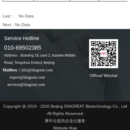
Last：
No Data
Next：
No Data
Service Hotline
010-69502385
Address：Building 19, yard 2, huanke Middle
Road, Tongzhou District, Beijing
Mailbox：
info@diagreat.com
Official Wechat
export@diagreat.com
services@diagreat.com
Copyright @ 2019 - 2020 Beijing DIAGREAT Biotechnology Co., Ltd
All Rights Reserved
犀牛云提供企业云服务
Website Map