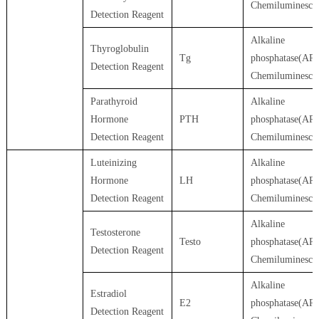
Chemiluminesce
Detection Reagent
Alkaline
Thyroglobulin
Tg
phosphatase(AP)
Detection Reagent
Chemiluminesce
Parathyroid
Alkaline
Hormone
PTH
phosphatase(AP)
Detection Reagent
Chemiluminesce
Luteinizing
Alkaline
Hormone
LH
phosphatase(AP)
Detection Reagent
Chemiluminesce
Alkaline
Testosterone
Testo
phosphatase(AP)
Detection Reagent
Chemiluminesce
Alkaline
Estradiol
E2
phosphatase(AP)
Detection Reagent