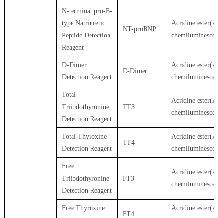
N-terminal pro-B-
type Natriuretic
Acridine ester(A
NT-proBNP
Peptide Detection
chemiluminesce
Reagent
D-Dimer
Acridine ester(A
D-Dimer
Detection Reagent
chemiluminesce
Total
Acridine ester(A
Triiodothyronine
TT3
chemiluminesce
Detection Reagent
Total Thyroxine
Acridine ester(A
TT4
Detection Reagent
chemiluminesce
Free
Acridine ester(A
Triiodothyronine
FT3
chemiluminesce
Detection Reagent
Free Thyroxine
Acridine ester(A
FT4