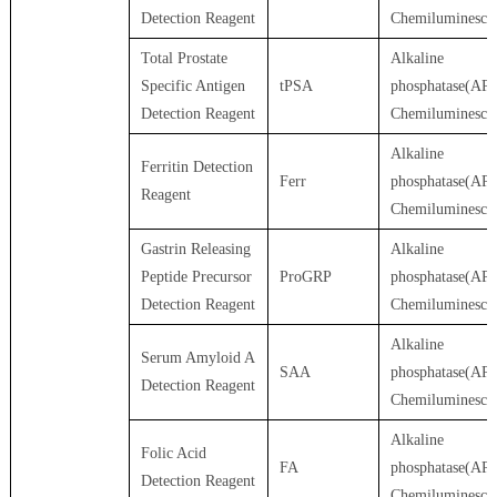
Detection Reagent
Chemiluminesce
Total Prostate
Alkaline
Specific Antigen
tPSA
phosphatase(AP)
Detection Reagent
Chemiluminesce
Alkaline
Ferritin Detection
Ferr
phosphatase(AP)
Reagent
Chemiluminesce
Gastrin Releasing
Alkaline
Peptide Precursor
ProGRP
phosphatase(AP)
Detection Reagent
Chemiluminesce
Alkaline
Serum Amyloid A
SAA
phosphatase(AP)
Detection Reagent
Chemiluminesce
Alkaline
Folic Acid
FA
phosphatase(AP)
Detection Reagent
Chemiluminesce