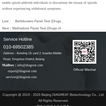
enable opioid-addicted individuals to discontinue the misuse of opioids
without experiencing withdrawal symptoms.
Last：
Barbiturates Panel Test (Drugs...
Next：
Methadone Panel Test (Drugs of...
Service Hotline
010-69502385
Address：Building 19, yard 2, huanke Middle
Road, Tongzhou District, Beijing
Mailbox：
info@diagreat.com
Official Wechat
export@diagreat.com
services@diagreat.com
Copyright @ 2019 - 2020 Beijing DIAGREAT Biotechnology Co., Ltd
All Rights Reserved