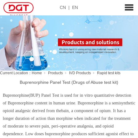
CN
|
EN
Current Location：
Home
Products
IVD Products
Rapid test kits
Buprenorphine Panel Test (Drugs of Abuse test kit)
Buprenorphine(BUP) Panel Test is used for in vitro quantitative detection
of Buprenorphine content in human urine. Buprenorphine is a semisynthetic
opioid analgesic derived from thebain, a component of opium. It has a
longer duration of action than morphine when indicated for the treatment
of moderate to severe pain, peri-operative analgesia, and opioid
dependence. Low doses buprenorphine produces sufficient agonist effect to