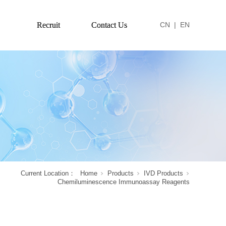
Recruit
Contact Us
CN
|
EN
Current Location：
Home
Products
IVD Products
Chemiluminescence Immunoassay Reagents