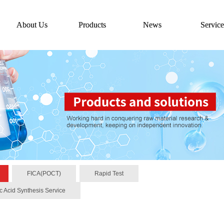
About Us
Products
News
Service
FICA(POCT)
Rapid Test
c Acid Synthesis Service