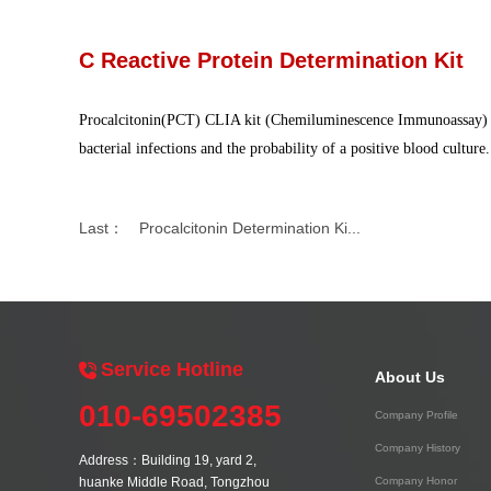
C Reactive Protein Determination Kit
Procalcitonin
(P
CT
)
CLIA kit (Chemiluminescence Immunoassay) is a
bacterial infections and the probability of a positive blood culture
Last：
Procalcitonin Determination Ki...
Service Hotline
About Us
010-69502385
Company Profile
Company History
Address：Building 19, yard 2,
huanke Middle Road, Tongzhou
Company Honor