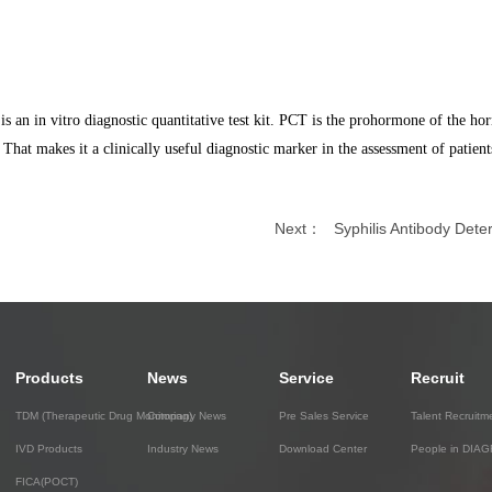
n in vitro diagnostic quantitative test kit. PCT is the prohormone of the hor
. That makes it a clinically useful diagnostic marker in the assessment of patient
Next：
Syphilis Antibody Deter
Products
News
Service
Recruit
TDM (Therapeutic Drug Monitoring)
Company News
Pre Sales Service
Talent Recruitm
IVD Products
Industry News
Download Center
People in DIA
FICA(POCT)