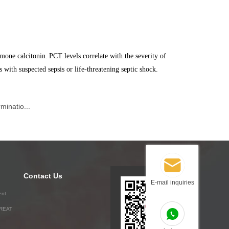
mone calcitonin.
PCT levels correlate with the severity of
s with suspected sepsis or life-threatening septic shock.
minatio...
Contact Us
E-mail inquiries
ent
GREAT