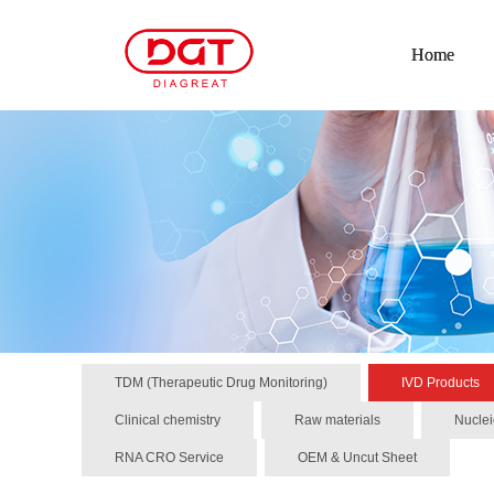
Home
TDM (Therapeutic Drug Monitoring)
IVD Products
Clinical chemistry
Raw materials
Nuclei
RNA CRO Service
OEM & Uncut Sheet