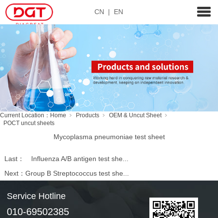
CN
|
EN
Current Location：
Home
Products
OEM & Uncut Sheet
POCT uncut sheets
Mycoplasma pneumoniae test sheet
Last：
Influenza A/B antigen test she...
Next：
Group B Streptococcus test she...
Service Hotline
010-69502385