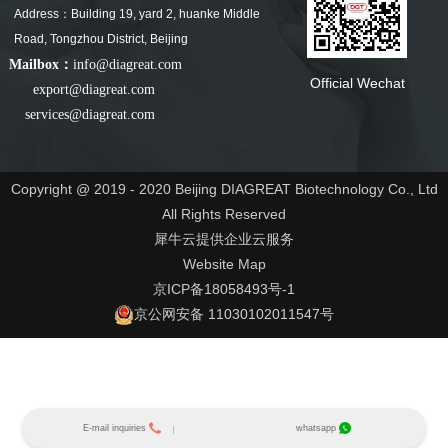
Address：Building 19, yard 2, huanke Middle
Road, Tongzhou District, Beijing
Mailbox：
info@diagreat.com
Official Wechat
export@diagreat.com
services@diagreat.com
Copyright @ 2019 - 2020 Beijing DIAGREAT Biotechnology Co., Ltd
All Rights Reserved
犀牛云提供企业云服务
Website Map
京ICP备18058493号-1
京公网安备 11030102011547号
E-mail inquiries
whatsapp