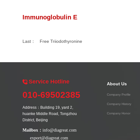
Immunoglobulin E
Last：
Free Triiodothyronine
Service Hotline
About Us
010-69502385
Company Profile
Company History
Address：Building 19, yard 2,
huanke Middle Road, Tongzhou
Company Honor
District, Beijing
Mailbox：
info@diagreat.com
export@diagreat.com