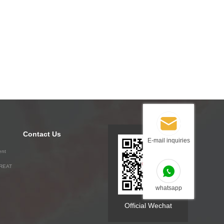
Contact Us
E-mail inquiries
ent
GREAT
whatsapp
Official Wechat