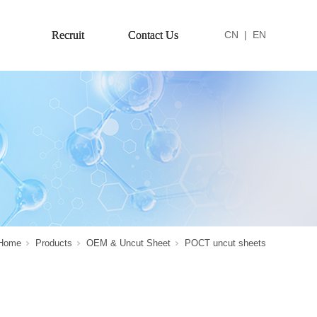
Recruit
Contact Us
CN
|
EN
Home
Products
OEM & Uncut Sheet
POCT uncut sheets