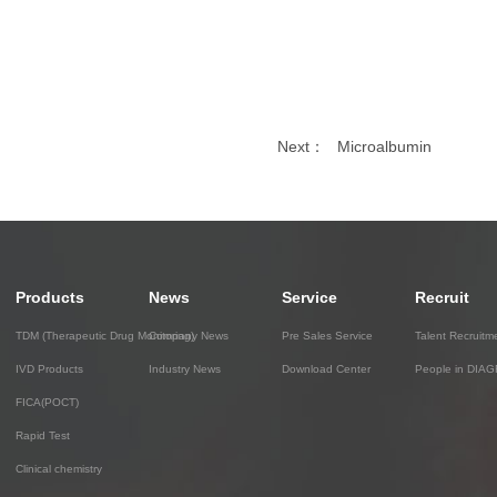
Next：
Microalbumin
Products
News
Service
Recruit
TDM (Therapeutic Drug Monitoring)
Company News
Pre Sales Service
Talent Recruitm
IVD Products
Industry News
Download Center
People in DIA
FICA(POCT)
Rapid Test
Clinical chemistry