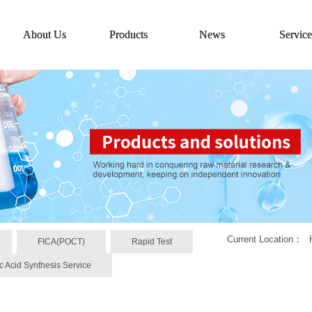
About Us
Products
News
Service
Current Location：
FICA(POCT)
Rapid Test
c Acid Synthesis Service