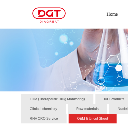
Home
TDM (Therapeutic Drug Monitoring)
IVD Products
Clinical chemistry
Raw materials
Nuclei
RNA CRO Service
OEM & Uncut Sheet