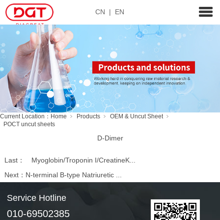
CN
|
EN
Current Location：
Home
Products
OEM & Uncut Sheet
POCT uncut sheets
D-Dimer
Last：
Myoglobin/Troponin I/CreatineK...
Next：
N-terminal B-type Natriuretic ...
Service Hotline
010-69502385