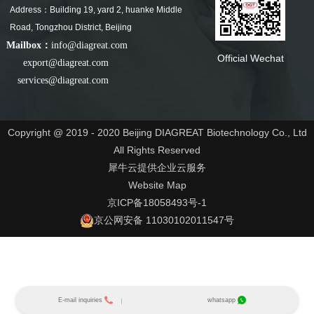
Address：Building 19, yard 2, huanke Middle
Road, Tongzhou District, Beijing
Mailbox：
info@diagreat.com
Official Wechat
export@diagreat.com
services@diagreat.com
Copyright @ 2019 - 2020 Beijing DIAGREAT Biotechnology Co., Ltd
All Rights Reserved
犀牛云提供企业云服务
Website Map
京ICP备18058493号-1
京公网安备 11030102011547号
E-mail inquiries
whatsapp