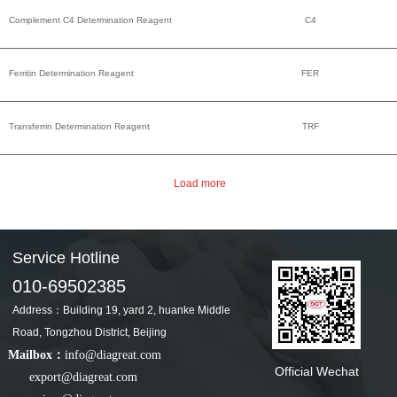
Complement C4 Determination Reagent
C4
Ferritin Determination Reagent
FER
Transferrin Determination Reagent
TRF
Service Hotline
010-69502385
Address：Building 19, yard 2, huanke Middle
Road, Tongzhou District, Beijing
Mailbox：
info@diagreat.com
Official Wechat
export@diagreat.com