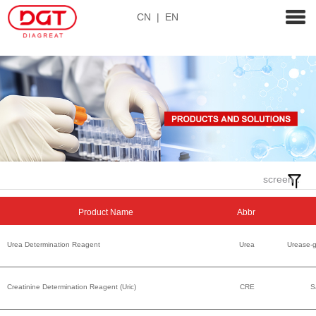
CN
|
EN
screen：
Product Name
Abbr
Urea Determination Reagent
Urea
Urease-
Creatinine Determination Reagent (Uric)
CRE
S