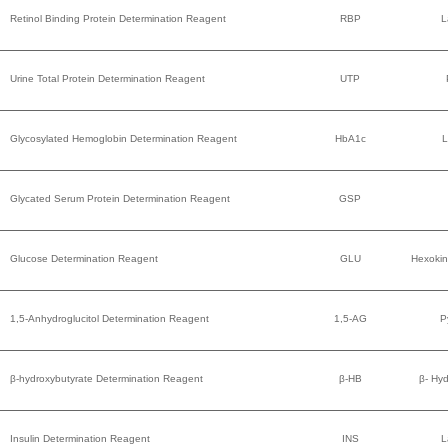
Retinol Binding Protein Determination Reagent
RBP
L
Urine Total Protein Determination Reagent
UTP
Glycosylated Hemoglobin Determination Reagent
HbA1c
L
Glycated Serum Protein Determination Reagent
GSP
Glucose Determination Reagent
GLU
Hexokin
1,5-Anhydroglucitol Determination Reagent
1,5-AG
P
β-hydroxybutyrate Determination Reagent
β-HB
β- Hy
Insulin Determination Reagent
INS
L