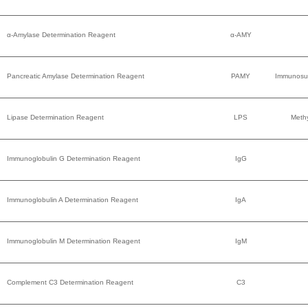
α-Amylase Determination Reagent
α-AMY
Pancreatic Amylase Determination Reagent
PAMY
Immunosu
Lipase Determination Reagent
LPS
Methy
Immunoglobulin G Determination Reagent
IgG
Immunoglobulin A Determination Reagent
IgA
Immunoglobulin M Determination Reagent
IgM
Complement C3 Determination Reagent
C3