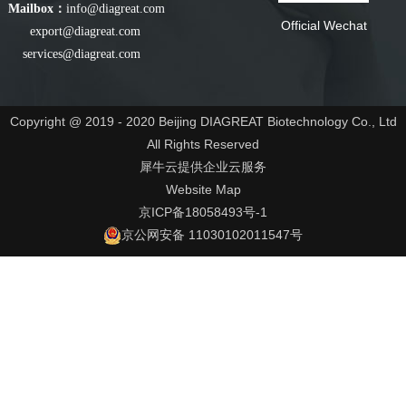
Mailbox：
info@diagreat.com
Official Wechat
export@diagreat.com
services@diagreat.com
Copyright @ 2019 - 2020 Beijing DIAGREAT Biotechnology Co., Ltd
All Rights Reserved
犀牛云提供企业云服务
Website Map
京ICP备18058493号-1
京公网安备 11030102011547号