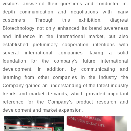
visitors, answered their questions and conducted in-
depth communication and negotiations with many
customers. Through this exhibition, diagreat
Biotechnology not only enhanced its brand awareness
and influence in the international market, but also
established preliminary cooperation intentions with
several international companies, laying a solid
foundation for the company's future international
development. In addition, by communicating and
learning from other companies in the industry, the
Company gained an understanding of the latest industry
trends and market demands, which provided important
reference for the Company's product research and
development and market expansion.