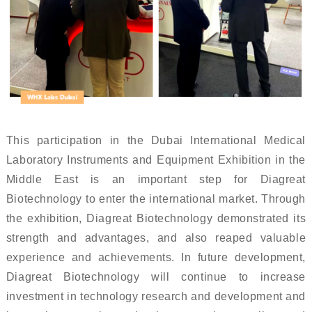
This participation in the Dubai International Medical
Laboratory Instruments and Equipment Exhibition in the
Middle East is an important step for Diagreat
Biotechnology to enter the international market. Through
the exhibition, Diagreat Biotechnology demonstrated its
strength and advantages, and also reaped valuable
experience and achievements. In future development,
Diagreat Biotechnology will continue to increase
investment in technology research and development and