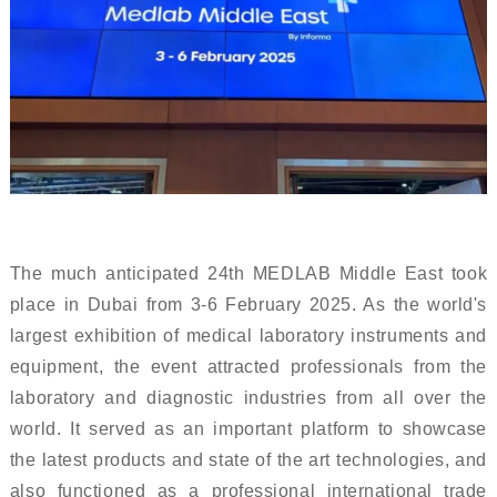
The much anticipated 24th MEDLAB Middle East took
place in Dubai from 3-6 February 2025. As the world's
largest exhibition of medical laboratory instruments and
equipment, the event attracted professionals from the
laboratory and diagnostic industries from all over the
world. It served as an important platform to showcase
the latest products and state of the art technologies, and
also functioned as a professional international trade