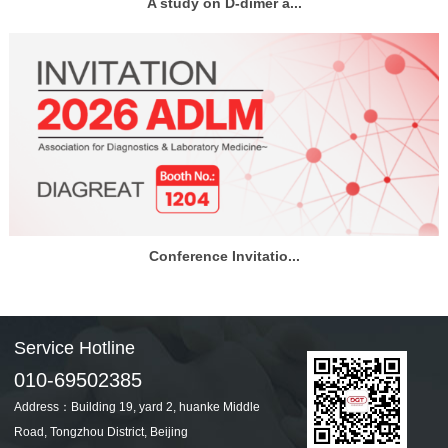
A study on D-dimer a...
Conference Invitatio...
Service Hotline
010-69502385
Address：Building 19, yard 2, huanke Middle
Road, Tongzhou District, Beijing