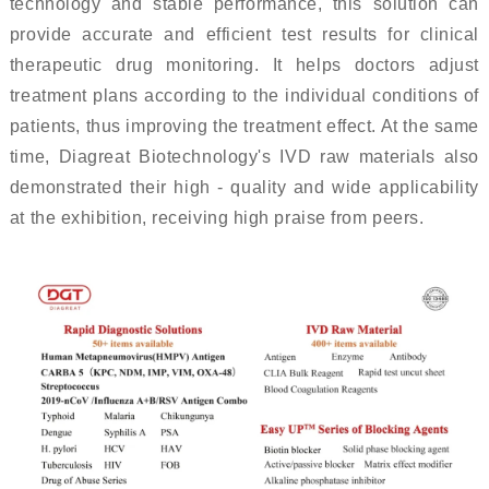
technology and stable performance, this solution can
provide accurate and efficient test results for clinical
therapeutic drug monitoring. It helps doctors adjust
treatment plans according to the individual conditions of
patients, thus improving the treatment effect. At the same
time, Diagreat Biotechnology's IVD raw materials also
demonstrated their high - quality and wide applicability
at the exhibition, receiving high praise from peers.