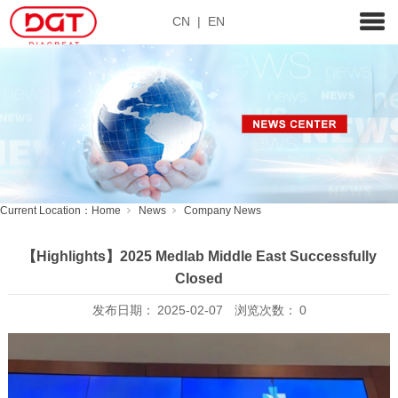
CN
|
EN
Current Location：
Home
News
Company News
【Highlights】2025 Medlab Middle East Successfully
Closed
发布日期：
2025-02-07
浏览次数：
0