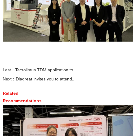
Last：
Tacrolimus TDM application to ...
Next：
Diagreat invites you to attend...
Related
Recommendations