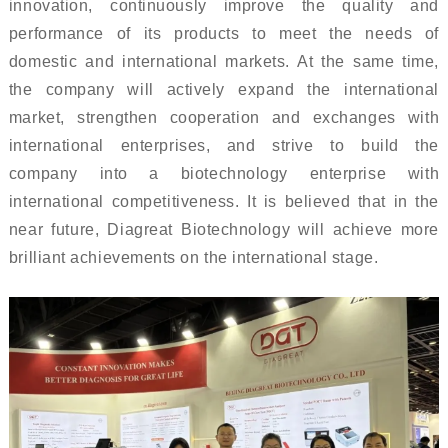
innovation, continuously improve the quality and
performance of its products to meet the needs of
domestic and international markets. At the same time,
the company will actively expand the international
market, strengthen cooperation and exchanges with
international enterprises, and strive to build the
company into a biotechnology enterprise with
international competitiveness. It is believed that in the
near future, Diagreat Biotechnology will achieve more
brilliant achievements on the international stage.