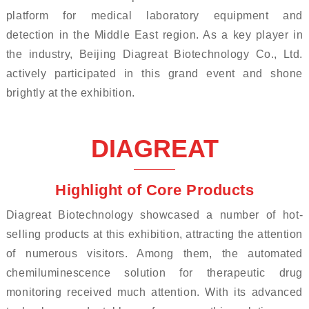
platform for medical laboratory equipment and
detection in the Middle East region. As a key player in
the industry, Beijing Diagreat Biotechnology Co., Ltd.
actively participated in this grand event and shone
brightly at the exhibition.
DIAGREAT
Highlight of Core Products
Diagreat Biotechnology showcased a number of hot-
selling products at this exhibition, attracting the attention
of numerous visitors. Among them, the automated
chemiluminescence solution for therapeutic drug
monitoring received much attention. With its advanced