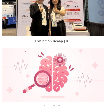
Exhibition Recap | D...