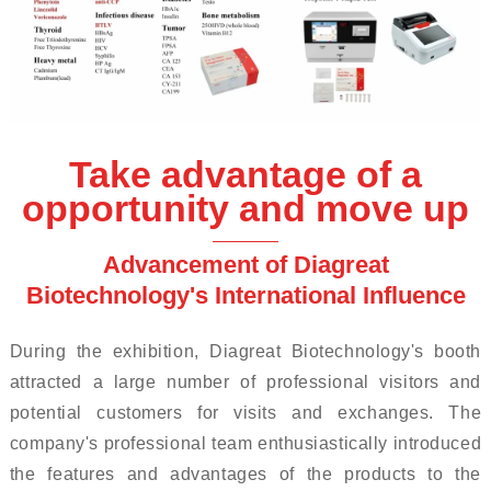
Take advantage of a
opportunity and move up
Advancement of Diagreat
Biotechnology's International Influence
During the exhibition, Diagreat Biotechnology's booth
attracted a large number of professional visitors and
potential customers for visits and exchanges. The
company's professional team enthusiastically introduced
the features and advantages of the products to the