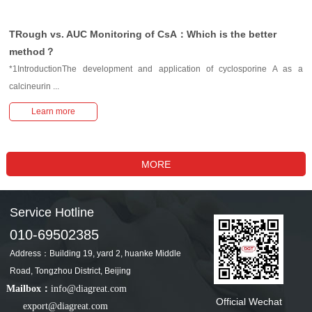
TRough vs. AUC Monitoring of CsA：Which is the better
method？
*1IntroductionThe development and application of cyclosporine A as a
calcineurin ...
Learn more
Service Hotline
010-69502385
Address：Building 19, yard 2, huanke Middle
Road, Tongzhou District, Beijing
Mailbox：
info@diagreat.com
Official Wechat
export@diagreat.com