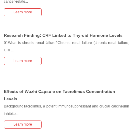
cancer-relate...
Learn more
Research Finding: CRF Linked to Thyroid Hormone Levels
01What is chronic renal failure?Chronic renal failure (chronic renal failure,
CRF...
Learn more
Effects of Wuzhi Capsule on Tacrolimus Concentration
Levels
BackgroundTacrolimus, a potent immunosuppressant and crucial calcineurin
inhibito...
Learn more