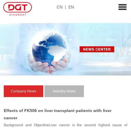
CN
|
EN
Company News
Industry News
Effects of FK506 on liver transplant patients with liver
cancer
Background and ObjectiveLiver cancer is the second highest cause of